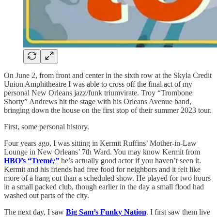
On June 2, from front and center in the sixth row at the Skyla Credit
Union Amphitheatre I was able to cross off the final act of my
personal New Orleans jazz/funk triumvirate. Troy “Trombone
Shorty” Andrews hit the stage with his Orleans Avenue band,
bringing down the house on the first stop of their summer 2023 tour.
First, some personal history.
Four years ago, I was sitting in Kermit Ruffins’ Mother-in-Law
Lounge in New Orleans’ 7th Ward. You may know Kermit from
HBO’s “Tremé
;”
he’s actually good actor if you haven’t seen it.
Kermit and his friends had free food for neighbors and it felt like
more of a hang out than a scheduled show. He played for two hours
in a small packed club, though earlier in the day a small flood had
washed out parts of the city.
The next day, I saw
Big Sam’s Funky Nation
. I first saw them live