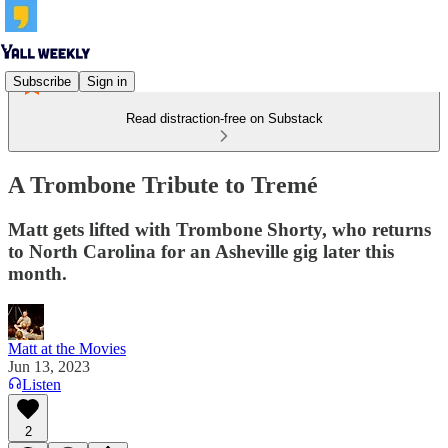
Subscribe
Sign in
Read distraction-free on Substack
A Trombone Tribute to Tremé
Matt gets lifted with Trombone Shorty, who returns
to North Carolina for an Asheville gig later this
month.
Matt at the Movies
Jun 13, 2023
Listen
2