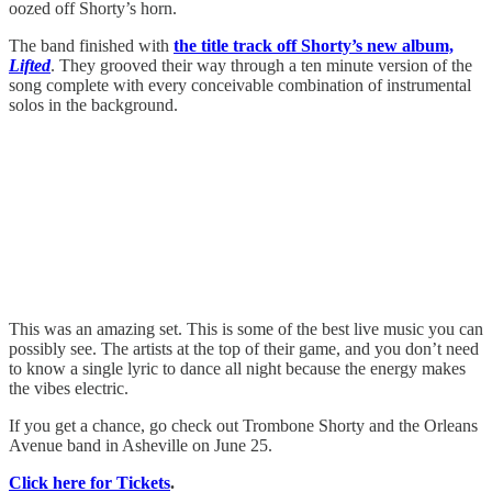
oozed off Shorty’s horn.
The band finished with
the title track off Shorty’s new album,
Lifted
. They grooved their way through a ten minute version of the
song complete with every conceivable combination of instrumental
solos in the background.
This was an amazing set. This is some of the best live music you can
possibly see. The artists at the top of their game, and you don’t need
to know a single lyric to dance all night because the energy makes
the vibes electric.
If you get a chance, go check out Trombone Shorty and the Orleans
Avenue band in Asheville on June 25.
Click here for Tickets
.