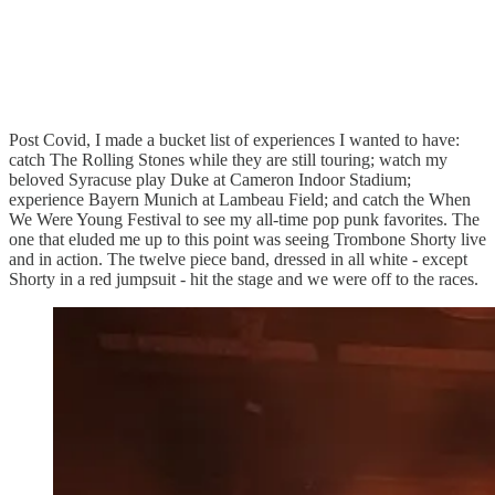
Post Covid, I made a bucket list of experiences I wanted to have:
catch The Rolling Stones while they are still touring; watch my
beloved Syracuse play Duke at Cameron Indoor Stadium;
experience Bayern Munich at Lambeau Field; and catch the When
We Were Young Festival to see my all-time pop punk favorites. The
one that eluded me up to this point was seeing Trombone Shorty live
and in action. The twelve piece band, dressed in all white - except
Shorty in a red jumpsuit - hit the stage and we were off to the races.