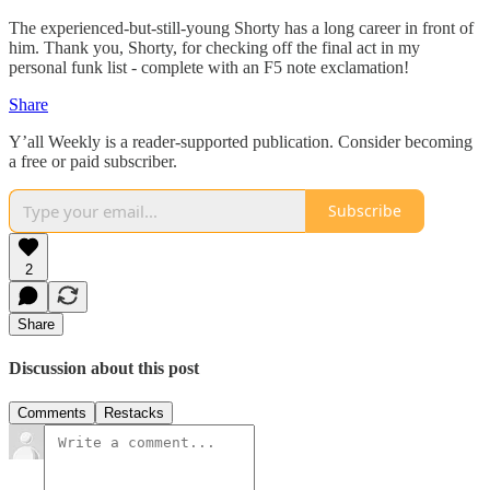
The experienced-but-still-young Shorty has a long career in front of
him. Thank you, Shorty, for checking off the final act in my
personal funk list - complete with an F5 note exclamation!
Share
Y’all Weekly is a reader-supported publication. Consider becoming
a free or paid subscriber.
Subscribe
2
Share
Discussion about this post
Comments
Restacks