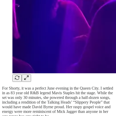
For Shorty, it was a perfect June evening in the Queen City. I settled
in as 83 year old R&B legend Mavis Staples hit the stage. While the
set was only 30 minutes, she powered through a half-dozen songs,
including a rendition of the Talking Heads’ “Slippery People” that
would have made David Byrne proud. Her raspy gospel voice and
energy were more reminiscent of Mick Jagger than anyone in her