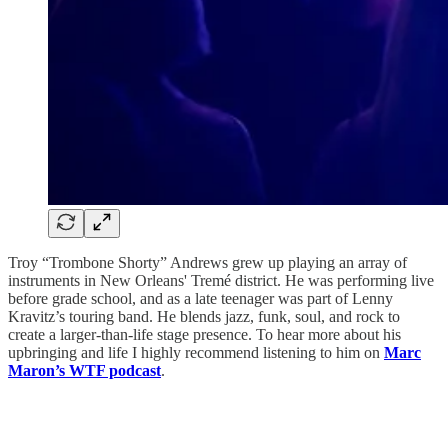
Troy “Trombone Shorty” Andrews grew up playing an array of
instruments in New Orleans' Tremé district. He was performing live
before grade school, and as a late teenager was part of Lenny
Kravitz’s touring band. He blends jazz, funk, soul, and rock to
create a larger-than-life stage presence. To hear more about his
upbringing and life I highly recommend listening to him on
Marc
Maron’s WTF podcast
.