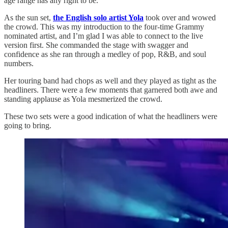
age range has any right to be.
As the sun set,
the English solo artist Yola
took over and wowed
the crowd. This was my introduction to the four-time Grammy
nominated artist, and I’m glad I was able to connect to the live
version first. She commanded the stage with swagger and
confidence as she ran through a medley of pop, R&B, and soul
numbers.
Her touring band had chops as well and they played as tight as the
headliners. There were a few moments that garnered both awe and
standing applause as Yola mesmerized the crowd.
These two sets were a good indication of what the headliners were
going to bring.