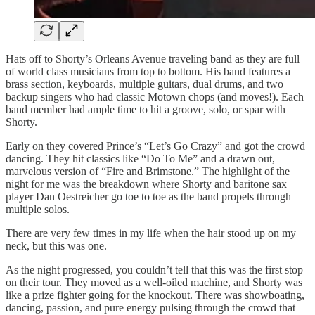
Hats off to Shorty’s Orleans Avenue traveling band as they are full
of world class musicians from top to bottom. His band features a
brass section, keyboards, multiple guitars, dual drums, and two
backup singers who had classic Motown chops (and moves!). Each
band member had ample time to hit a groove, solo, or spar with
Shorty.
Early on they covered Prince’s “Let’s Go Crazy” and got the crowd
dancing. They hit classics like “Do To Me” and a drawn out,
marvelous version of “Fire and Brimstone.” The highlight of the
night for me was the breakdown where Shorty and baritone sax
player Dan Oestreicher go toe to toe as the band propels through
multiple solos.
There are very few times in my life when the hair stood up on my
neck, but this was one.
As the night progressed, you couldn’t tell that this was the first stop
on their tour. They moved as a well-oiled machine, and Shorty was
like a prize fighter going for the knockout. There was showboating,
dancing, passion, and pure energy pulsing through the crowd that