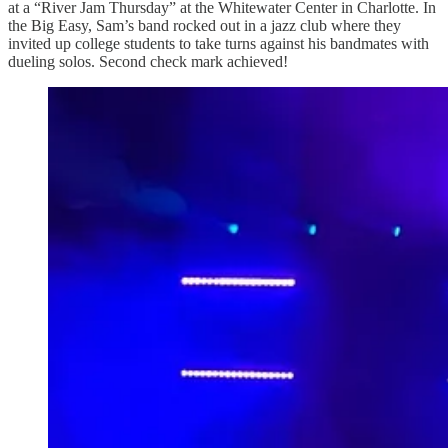
at a “River Jam Thursday” at the Whitewater Center in Charlotte. In
the Big Easy, Sam’s band rocked out in a jazz club where they
invited up college students to take turns against his bandmates with
dueling solos. Second check mark achieved!