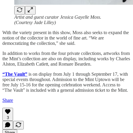
Artist and guest curator Jessica Gayelle Moss.
(Courtesy Jade Lilley)
With the variety present in this show, Moss also seeks to expand the
notion of the collector in the world of fine art. “We are
democratizing the collection,” she said.
In addition to works from the four private collections, artworks from
the Mint’s collection are also on display, including works by Charles
Alston, Elizabeth Catlett, and Romare Bearden.
“The Vault”
is on display from July 1 through September 17, with
special events throughout. Admission to the Mint Uptown will be
free July 15-16 for the opening celebration weekend. Access to
“The Vault” is included with a general admission ticket to the Mint.
Share
3
Share