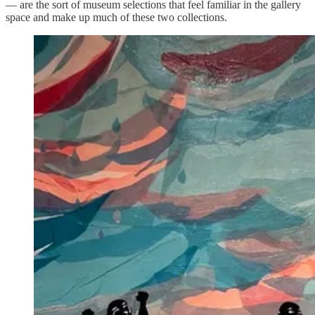
— are the sort of museum selections that feel familiar in the gallery
space and make up much of these two collections.