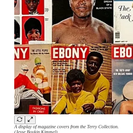
A display of magazine covers from the Terry Collection.
(Jesse Boykin Kimmel)