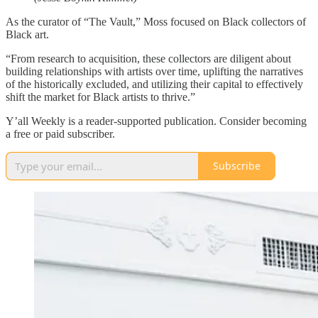
As the curator of “The Vault,” Moss focused on Black collectors of
Black art.
“From research to acquisition, these collectors are diligent about
building relationships with artists over time, uplifting the narratives
of the historically excluded, and utilizing their capital to effectively
shift the market for Black artists to thrive.”
Y’all Weekly is a reader-supported publication. Consider becoming
a free or paid subscriber.
Subscribe