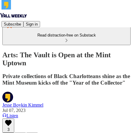
Subscribe
Sign in
Read distraction-free on Substack
Arts: The Vault is Open at the Mint
Uptown
Private collections of Black Charlotteans shine as the
Mint Museum kicks off the "Year of the Collector"
Jesse Boykin Kimmel
Jul 07, 2023
Listen
3