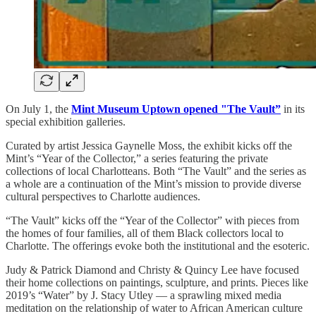
On July 1, the
Mint Museum Uptown opened "The Vault”
in its
special exhibition galleries.
Curated by artist Jessica Gaynelle Moss, the exhibit kicks off the
Mint’s “Year of the Collector,” a series featuring the private
collections of local Charlotteans. Both “The Vault” and the series as
a whole are a continuation of the Mint’s mission to provide diverse
cultural perspectives to Charlotte audiences.
“The Vault” kicks off the “Year of the Collector” with pieces from
the homes of four families, all of them Black collectors local to
Charlotte. The offerings evoke both the institutional and the esoteric.
Judy & Patrick Diamond and Christy & Quincy Lee have focused
their home collections on paintings, sculpture, and prints. Pieces like
2019’s “Water” by J. Stacy Utley — a sprawling mixed media
meditation on the relationship of water to African American culture