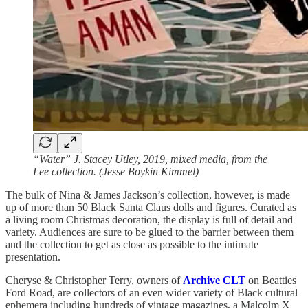
“Water” J. Stacey Utley, 2019, mixed media, from the
Lee collection. (Jesse Boykin Kimmel)
The bulk of Nina & James Jackson’s collection, however, is made
up of more than 50 Black Santa Claus dolls and figures. Curated as
a living room Christmas decoration, the display is full of detail and
variety. Audiences are sure to be glued to the barrier between them
and the collection to get as close as possible to the intimate
presentation.
Cheryse & Christopher Terry, owners of
Archive CLT
on Beatties
Ford Road, are collectors of an even wider variety of Black cultural
ephemera including hundreds of vintage magazines, a Malcolm X