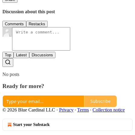
Discussion about this post
Comments
Restacks
Top
Latest
Discussions
No posts
Ready for more?
Subscribe
© 2026 Blue Cardinal LLC
·
Privacy
∙
Terms
∙
Collection notice
Start your Substack