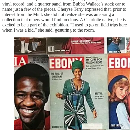
vinyl record, and a quarter panel from Bubba Wallace’s stock car to
name just a few of the pieces. Cheryse Terry expressed that, prior to
interest from the Mint, she did not realize she was amassing a
collection that others would find precious. A Charlotte native, she is
excited to be a part of the exhibition. “I used to go on field trips here
when I was a kid,” she said, gesturing to the room.