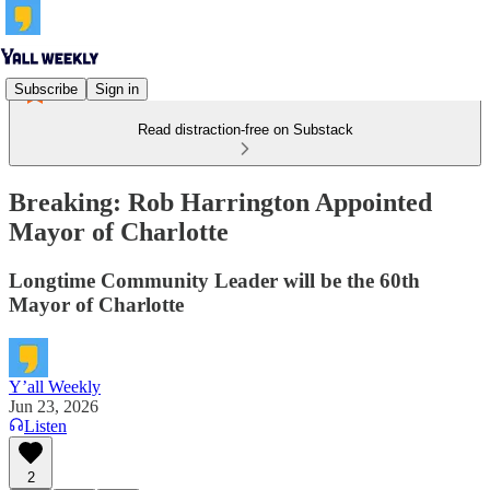
Subscribe
Sign in
Read distraction-free on Substack
Breaking: Rob Harrington Appointed
Mayor of Charlotte
Longtime Community Leader will be the 60th
Mayor of Charlotte
Y’all Weekly
Jun 23, 2026
Listen
2