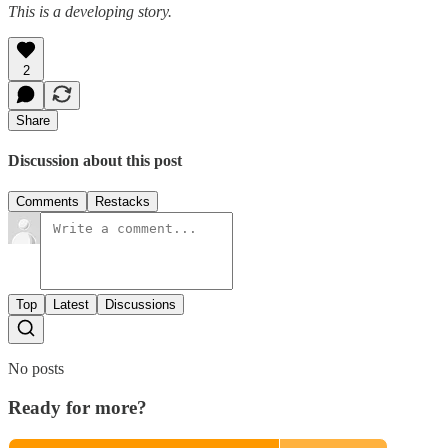
This is a developing story.
2
Share
Discussion about this post
Comments
Restacks
Top
Latest
Discussions
No posts
Ready for more?