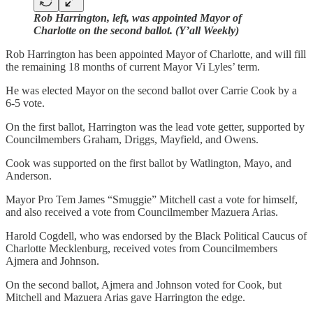
Rob Harrington, left, was appointed Mayor of
Charlotte on the second ballot. (Y’all Weekly)
Rob Harrington has been appointed Mayor of Charlotte, and will fill
the remaining 18 months of current Mayor Vi Lyles’ term.
He was elected Mayor on the second ballot over Carrie Cook by a
6-5 vote.
On the first ballot, Harrington was the lead vote getter, supported by
Councilmembers Graham, Driggs, Mayfield, and Owens.
Cook was supported on the first ballot by Watlington, Mayo, and
Anderson.
Mayor Pro Tem James “Smuggie” Mitchell cast a vote for himself,
and also received a vote from Councilmember Mazuera Arias.
Harold Cogdell, who was endorsed by the Black Political Caucus of
Charlotte Mecklenburg, received votes from Councilmembers
Ajmera and Johnson.
On the second ballot, Ajmera and Johnson voted for Cook, but
Mitchell and Mazuera Arias gave Harrington the edge.