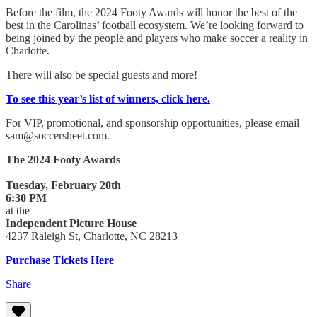
Before the film, the 2024 Footy Awards will honor the best of the
best in the Carolinas’ football ecosystem. We’re looking forward to
being joined by the people and players who make soccer a reality in
Charlotte.
There will also be special guests and more!
To see this year’s list of winners, click here.
For VIP, promotional, and sponsorship opportunities, please email
sam@soccersheet.com.
The 2024 Footy Awards
Tuesday, February 20th
6:30 PM
at the
Independent Picture House
4237 Raleigh St, Charlotte, NC 28213
Purchase Tickets Here
Share