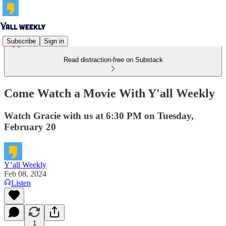
Subscribe
Sign in
Read distraction-free on Substack
Come Watch a Movie With Y'all Weekly
Watch Gracie with us at 6:30 PM on Tuesday,
February 20
Y’all Weekly
Feb 08, 2024
Listen
1