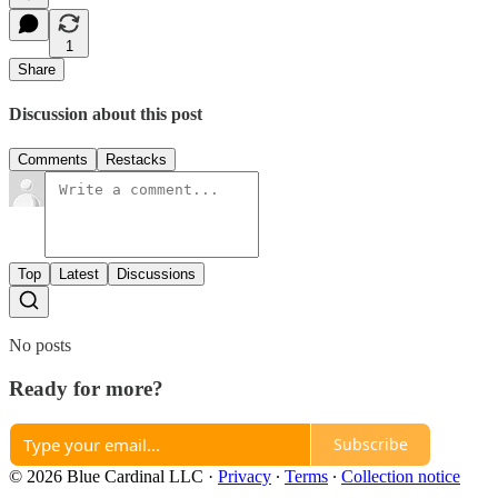
1
Share
Discussion about this post
Comments
Restacks
Top
Latest
Discussions
No posts
Ready for more?
Subscribe
© 2026 Blue Cardinal LLC
·
Privacy
∙
Terms
∙
Collection notice