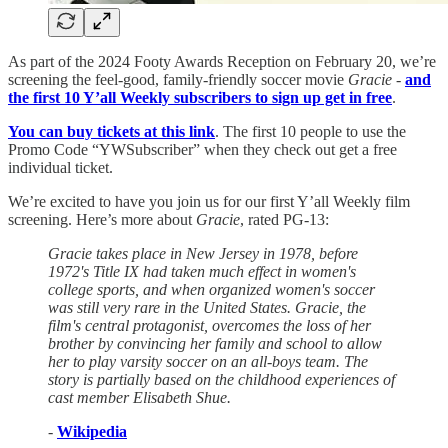
As part of the 2024 Footy Awards Reception on February 20, we’re
screening the feel-good, family-friendly soccer movie
Gracie
-
and
the first 10 Y’all Weekly subscribers to sign up get in free
.
You can buy tickets at this link
. The first 10 people to use the
Promo Code “YWSubscriber” when they check out get a free
individual ticket.
We’re excited to have you join us for our first Y’all Weekly film
screening. Here’s more about
Gracie
, rated PG-13:
Gracie takes place in New Jersey in 1978, before
1972's Title IX had taken much effect in women's
college sports, and when organized women's soccer
was still very rare in the United States. Gracie, the
film's central protagonist, overcomes the loss of her
brother by convincing her family and school to allow
her to play varsity soccer on an all-boys team. The
story is partially based on the childhood experiences of
cast member Elisabeth Shue.
-
Wikipedia