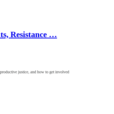
s, Resistance …
eproductive justice, and how to get involved