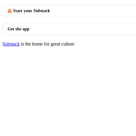
Start your Substack
Get the app
Substack
is the home for great culture