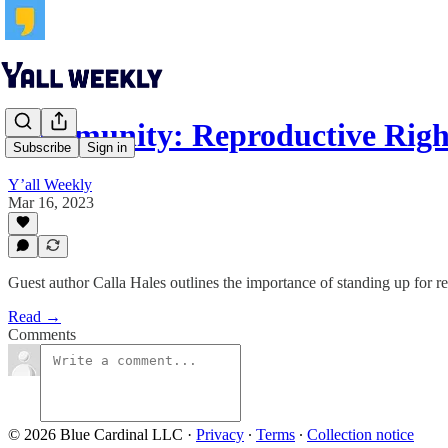
Community: Reproductive Right
Subscribe
Sign in
Y’all Weekly
Mar 16, 2023
Guest author Calla Hales outlines the importance of standing up for r
Read →
Comments
© 2026 Blue Cardinal LLC
·
Privacy
∙
Terms
∙
Collection notice