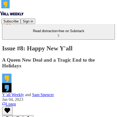
Subscribe
Sign in
Read distraction-free on Substack
Issue #8: Happy New Y'all
A Queen New Deal and a Tragic End to the
Holidays
Y’all Weekly
and
Sam Spencer
Jan 04, 2023
Listen