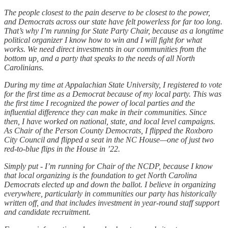
The people closest to the pain deserve to be closest to the power,
and Democrats across our state have felt powerless for far too long.
That’s why I’m running for State Party Chair, because as a longtime
political organizer I know how to win and I will fight for what
works. We need direct investments in our communities from the
bottom up, and a party that speaks to the needs of all North
Carolinians.
During my time at Appalachian State University, I registered to vote
for the first time as a Democrat because of my local party. This was
the first time I recognized the power of local parties and the
influential difference they can make in their communities. Since
then, I have worked on national, state, and local level campaigns.
As Chair of the Person County Democrats, I flipped the Roxboro
City Council and flipped a seat in the NC House—one of just two
red-to-blue flips in the House in ’22.
Simply put - I’m running for Chair of the NCDP, because I know
that local organizing is the foundation to get North Carolina
Democrats elected up and down the ballot. I believe in organizing
everywhere, particularly in communities our party has historically
written off, and that includes investment in year-round staff support
and candidate recruitment.