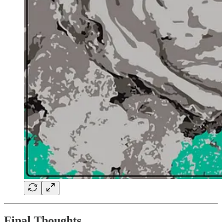
Final Thoughts