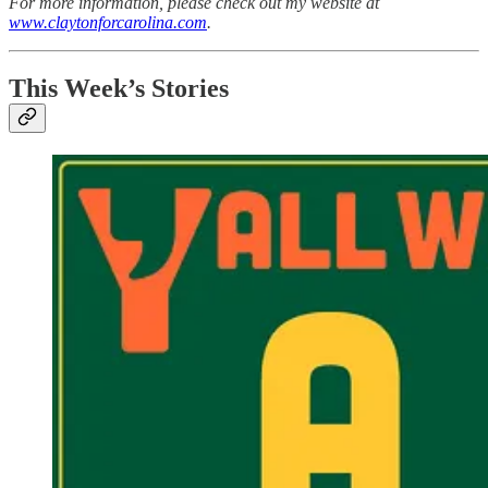
For more information, please check out my website at
www.claytonforcarolina.com
.
This Week’s Stories