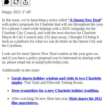
Happy 2023, Y’all!
In this issue, we’re launching a series called
“
A Queen New Deal
”
with policy proposals for Charlotte that will run throughout the year.
It’s a phrase I used while helping with a 2019 campaign for the
Charlotte City Council, and with the next election for Charlotte
Mayor & City Council only 252 days away, I thought I’d bring it
back as a platform for what we can do better in the Queen City and
the Carolinas.
Look out for more Queen New Deal content as the year goes on,
and if you have a policy proposal you’re interested in sharing with
us, please email me at sam@yallweekly.com.
Additionally in this issue:
Sarah shares holiday wisdom and visits to two Charlotte
staples
: Thai Taste and Dilworth Tasting Room.
Jesse evangelizes for a new Charlotte holiday tradition.
After watching 56 new films last year,
Matt shares his 2022
film superlatives.