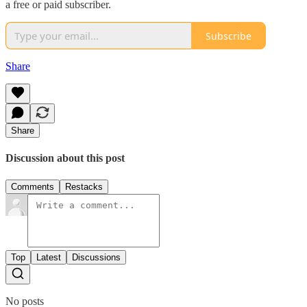
a free or paid subscriber.
Subscribe
Share
Share
Discussion about this post
Comments
Restacks
Top
Latest
Discussions
No posts