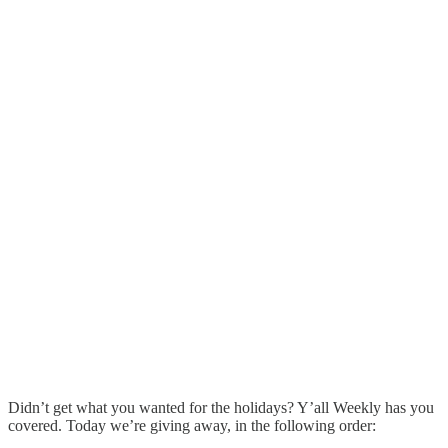
Didn’t get what you wanted for the holidays? Y’all Weekly has you
covered. Today we’re giving away, in the following order: