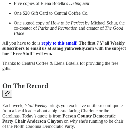
Five copies of Elena Botella’s
Delinquent
One $20 Gift Card to Central Coffee Co.
One signed copy of
How to be Perfect
by Michael Schur, the
co-creator of
Parks and Recreation
and creator of
The Good
Place
All you have to do is
reply to this email!
The first 7 Y’all Weekly
subscribers to email us at sam@yallweekly.com with the subject
line “Free Stuff” will win.
Thanks to Central Coffee & Elena Botella for providing the free
gifts!
On The Record
Each week,
Y’all Weekly
brings you exclusive on-the-record quote
from a local leader about a big issue facing Charlotte or the
Carolinas. Today’s quote is from
Person County Democratic
Party Chair Anderson Clayton
on why she’s running to be chair
of the North Carolina Democratic Party.