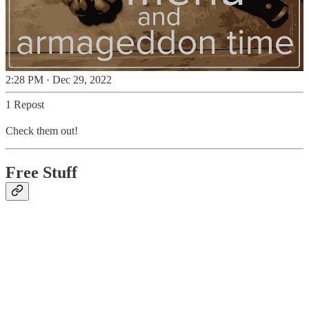
2:28 PM · Dec 29, 2022
1 Repost
Check them out!
Free Stuff