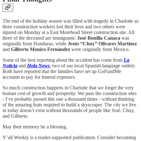
The end of the holiday season was filled with tragedy in Charlotte as
three construction workers lost their lives and two others were
injured on Monday at a East Morehead Street construction site. All
three of the deceased are immigrants:
José Bonilla Canaca
was
originally from Honduras, while
Jesús “Chuy” Olivares Martínez
and
Gilberto Monico Fernández
were originally from Mexico.
Some of the best reporting about the accident has come from
La
Noticia
and
Hola News
, two of our local Spanish-language outlets.
Both have reported that the families have set up GoFundMe
accounts to pay for funeral expenses.
So much construction happens in Charlotte that we forget the very
human cost of growth and prosperity. We pass the construction sites
- I’ve probably passed this one a thousand times - without thinking
of the amazing feats required to build a skyscraper. The city we live
in today doesn’t exist without thousands of people like José, Chuy,
and Gilberto.
May their memory be a blessing.
Y’all Weekly is a reader-supported publication. Consider becoming