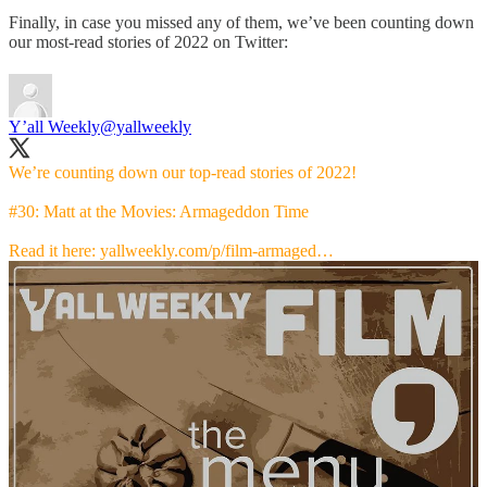
Finally, in case you missed any of them, we’ve been counting down
our most-read stories of 2022 on Twitter:
Y’all Weekly
@yallweekly
We’re counting down our top-read stories of 2022!
#30: Matt at the Movies: Armageddon Time
Read it here:
yallweekly.com/p/film-armaged…