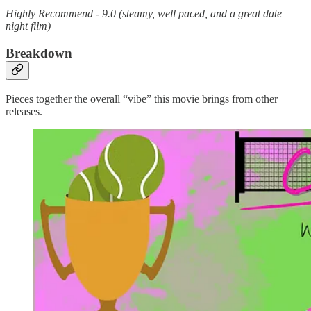
Highly Recommend - 9.0 (steamy, well paced, and a great date
night film)
Breakdown
Pieces together the overall “vibe” this movie brings from other
releases.