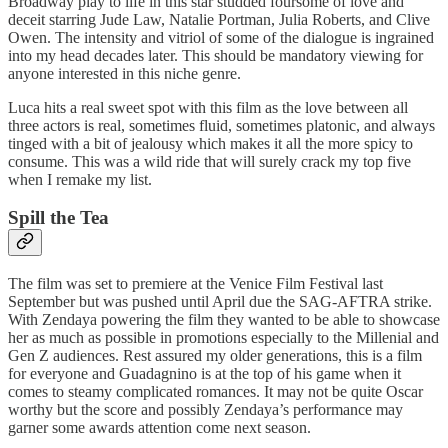
Broadway play to life in this star studded foursome of love and
deceit starring Jude Law, Natalie Portman, Julia Roberts, and Clive
Owen. The intensity and vitriol of some of the dialogue is ingrained
into my head decades later. This should be mandatory viewing for
anyone interested in this niche genre.
Luca hits a real sweet spot with this film as the love between all
three actors is real, sometimes fluid, sometimes platonic, and always
tinged with a bit of jealousy which makes it all the more spicy to
consume. This was a wild ride that will surely crack my top five
when I remake my list.
Spill the Tea
The film was set to premiere at the Venice Film Festival last
September but was pushed until April due the SAG-AFTRA strike.
With Zendaya powering the film they wanted to be able to showcase
her as much as possible in promotions especially to the Millenial and
Gen Z audiences. Rest assured my older generations, this is a film
for everyone and Guadagnino is at the top of his game when it
comes to steamy complicated romances. It may not be quite Oscar
worthy but the score and possibly Zendaya’s performance may
garner some awards attention come next season.