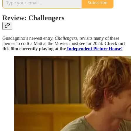
Subscribe
Review: Challengers
Guadagnino’s newest entry,
Challengers
, revisits many of these
themes to craft a Matt at the Movies must see for 2024.
Check out
this film currently playing at the
Independent Picture House!