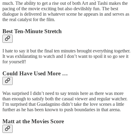
much. The ability to get a rise out of both Art and Tashi makes the
pacing of the movie exciting but also devilishly fun. The best
dialogue is delivered in whatever scene he appears in and serves as
the real catalyst for the film.
Best Ten-Minute Stretch
I hate to say it but the final ten minutes brought everything together.
It was exhilarating to watch and I don’t want to spoil it so go see it
for yourself!
Could Have Used More …
Was surprised I didn’t need to say tennis here as there was more
than enough to satisfy both the casual viewer and regular watcher.
I’m surprised that Guadagnino didn’t take the love scenes a little
further as he has been known to push boundaries in that arena.
Matt at the Movies Score