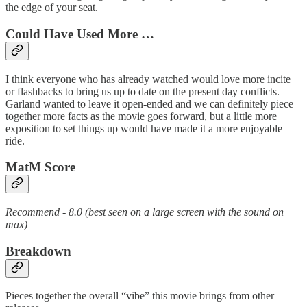
the edge of your seat.
Could Have Used More …
I think everyone who has already watched would love more incite
or flashbacks to bring us up to date on the present day conflicts.
Garland wanted to leave it open-ended and we can definitely piece
together more facts as the movie goes forward, but a little more
exposition to set things up would have made it a more enjoyable
ride.
MatM Score
Recommend - 8.0 (best seen on a large screen with the sound on
max)
Breakdown
Pieces together the overall “vibe” this movie brings from other