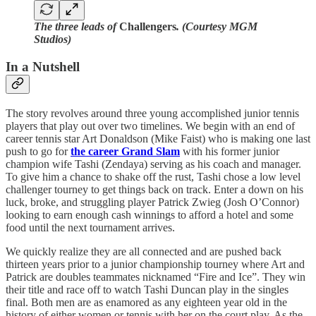
The three leads of
Challengers
. (Courtesy MGM
Studios)
In a Nutshell
The story revolves around three young accomplished junior tennis
players that play out over two timelines. We begin with an end of
career tennis star Art Donaldson (Mike Faist) who is making one last
push to go for
the career Grand Slam
with his former junior
champion wife Tashi (Zendaya) serving as his coach and manager.
To give him a chance to shake off the rust, Tashi chose a low level
challenger tourney to get things back on track. Enter a down on his
luck, broke, and struggling player Patrick Zwieg (Josh O’Connor)
looking to earn enough cash winnings to afford a hotel and some
food until the next tournament arrives.
We quickly realize they are all connected and are pushed back
thirteen years prior to a junior championship tourney where Art and
Patrick are doubles teammates nicknamed “Fire and Ice”. They win
their title and race off to watch Tashi Duncan play in the singles
final. Both men are as enamored as any eighteen year old in the
history of either women or tennis with her on the court play. As the