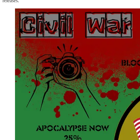
releases.