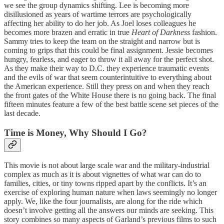
we see the group dynamics shifting. Lee is becoming more
disillusioned as years of wartime terrors are psychologically
affecting her ability to do her job. As Joel loses colleagues he
becomes more brazen and erratic in true
Heart of Darkness
fashion.
Sammy tries to keep the team on the straight and narrow but is
coming to grips that this could be final assignment. Jessie becomes
hungry, fearless, and eager to throw it all away for the perfect shot.
As they make their way to D.C. they experience traumatic events
and the evils of war that seem counterintuitive to everything about
the American experience. Still they press on and when they reach
the front gates of the White House there is no going back. The final
fifteen minutes feature a few of the best battle scene set pieces of the
last decade.
Time is Money, Why Should I Go?
This movie is not about large scale war and the military-industrial
complex as much as it is about vignettes of what war can do to
families, cities, or tiny towns ripped apart by the conflicts. It’s an
exercise of exploring human nature when laws seemingly no longer
apply. We, like the four journalists, are along for the ride which
doesn’t involve getting all the answers our minds are seeking. This
story combines so many aspects of Garland’s previous films to such