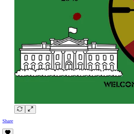
Share