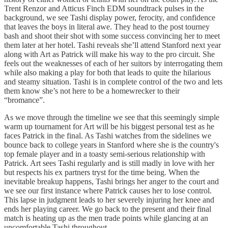
Trent Renzor and Atticus Finch EDM soundtrack pulses in the
background, we see Tashi display power, ferocity, and confidence
that leaves the boys in literal awe. They head to the post tourney
bash and shoot their shot with some success convincing her to meet
them later at her hotel. Tashi reveals she’ll attend Stanford next year
along with Art as Patrick will make his way to the pro circuit. She
feels out the weaknesses of each of her suitors by interrogating them
while also making a play for both that leads to quite the hilarious
and steamy situation. Tashi is in complete control of the two and lets
them know she’s not here to be a homewrecker to their
“bromance”.
As we move through the timeline we see that this seemingly simple
warm up tournament for Art will be his biggest personal test as he
faces Patrick in the final. As Tashi watches from the sidelines we
bounce back to college years in Stanford where she is the country's
top female player and in a toasty semi-serious relationship with
Patrick. Art sees Tashi regularly and is still madly in love with her
but respects his ex partners tryst for the time being. When the
inevitable breakup happens, Tashi brings her anger to the court and
we see our first instance where Patrick causes her to lose control.
This lapse in judgment leads to her severely injuring her knee and
ends her playing career. We go back to the present and their final
match is heating up as the men trade points while glancing at an
uncomfortable Tashi throughout.