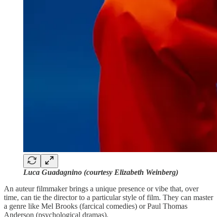
Luca Guadagnino (courtesy Elizabeth Weinberg)
An auteur filmmaker brings a unique presence or vibe that, over
time, can tie the director to a particular style of film. They can master
a genre like Mel Brooks (farcical comedies) or Paul Thomas
Anderson (psychological dramas).