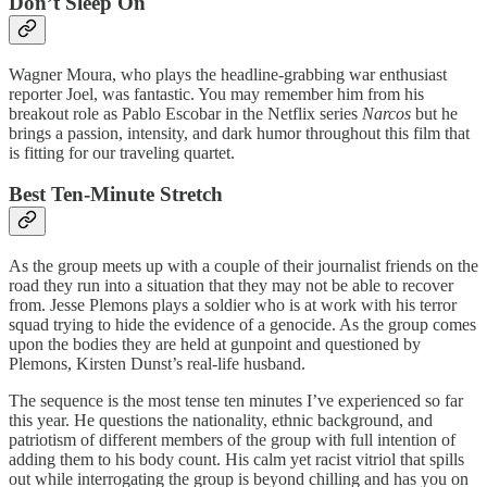
Don’t Sleep On
Wagner Moura, who plays the headline-grabbing war enthusiast
reporter Joel, was fantastic. You may remember him from his
breakout role as Pablo Escobar in the Netflix series
Narcos
but he
brings a passion, intensity, and dark humor throughout this film that
is fitting for our traveling quartet.
Best Ten-Minute Stretch
As the group meets up with a couple of their journalist friends on the
road they run into a situation that they may not be able to recover
from. Jesse Plemons plays a soldier who is at work with his terror
squad trying to hide the evidence of a genocide. As the group comes
upon the bodies they are held at gunpoint and questioned by
Plemons, Kirsten Dunst’s real-life husband.
The sequence is the most tense ten minutes I’ve experienced so far
this year. He questions the nationality, ethnic background, and
patriotism of different members of the group with full intention of
adding them to his body count. His calm yet racist vitriol that spills
out while interrogating the group is beyond chilling and has you on