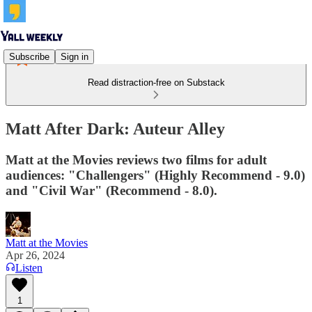
Subscribe
Sign in
Read distraction-free on Substack
Matt After Dark: Auteur Alley
Matt at the Movies reviews two films for adult
audiences: "Challengers" (Highly Recommend - 9.0)
and "Civil War" (Recommend - 8.0).
Matt at the Movies
Apr 26, 2024
Listen
1