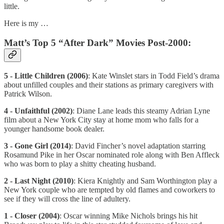
little.
Here is my …
Matt’s Top 5 “After Dark” Movies Post-2000:
5 - Little Children (2006)
: Kate Winslet stars in Todd Field’s drama
about unfilled couples and their stations as primary caregivers with
Patrick Wilson.
4 - Unfaithful (2002)
: Diane Lane leads this steamy Adrian Lyne
film about a New York City stay at home mom who falls for a
younger handsome book dealer.
3 - Gone Girl (2014)
: David Fincher’s novel adaptation starring
Rosamund Pike in her Oscar nominated role along with Ben Affleck
who was born to play a shitty cheating husband.
2 - Last Night (2010)
: Kiera Knightly and Sam Worthington play a
New York couple who are tempted by old flames and coworkers to
see if they will cross the line of adultery.
1 - Closer (2004)
: Oscar winning Mike Nichols brings his hit