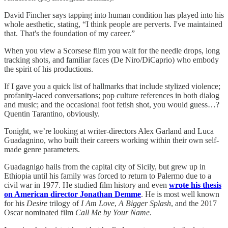
David Fincher says tapping into human condition has played into his
whole aesthetic, stating, “I think people are perverts. I've maintained
that. That's the foundation of my career.”
When you view a Scorsese film you wait for the needle drops, long
tracking shots, and familiar faces (De Niro/DiCaprio) who embody
the spirit of his productions.
If I gave you a quick list of hallmarks that include stylized violence;
profanity-laced conversations; pop culture references in both dialog
and music; and the occasional foot fetish shot, you would guess…?
Quentin Tarantino, obviously.
Tonight, we’re looking at writer-directors Alex Garland and Luca
Guadagnino, who built their careers working within their own self-
made genre parameters.
Guadagnigo hails from the capital city of Sicily, but grew up in
Ethiopia until his family was forced to return to Palermo due to a
civil war in 1977. He studied film history and even
wrote his thesis
on American director Jonathan Demme
. He is most well known
for his
Desire
trilogy of
I Am Love
,
A Bigger Splash
, and the 2017
Oscar nominated film
Call Me by Your Name
.