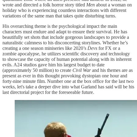
wrote and directed a folk horror story titled
Men
about a woman on
holiday who is experiencing countless interactions with different
variations of the same man that takes quite disturbing turns.
His overarching theme is the psychological impact the main
characters must endure and adapt to ensure their survival. He has
beautifully set shots that include gorgeous landscapes to provide a
naturalistic calmness to his disconcerting storylines. Whether he’s
creating a one season miniseries like 2020’s
Devs
for FX or a
zombie apocalypse, he utilizes scientific discovery and technology
to showcase the capacity of human potential along with its inherent
evils. A24 studios gave him his largest budget to date
(approximately 50 million) to create
Civil War
and his themes are as
present as ever in this thought provoking dystopian one hour and
forty-nine minute film. Number one at the box office for the last two
weeks, let's take a deeper dive into what Garland has said will be his
last directorial project for the foreseeable future.