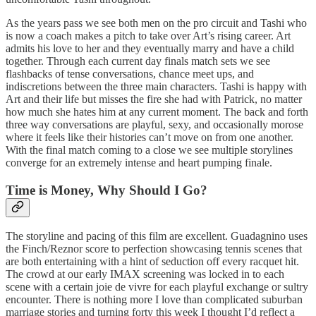
As the years pass we see both men on the pro circuit and Tashi who
is now a coach makes a pitch to take over Art’s rising career. Art
admits his love to her and they eventually marry and have a child
together. Through each current day finals match sets we see
flashbacks of tense conversations, chance meet ups, and
indiscretions between the three main characters. Tashi is happy with
Art and their life but misses the fire she had with Patrick, no matter
how much she hates him at any current moment. The back and forth
three way conversations are playful, sexy, and occasionally morose
where it feels like their histories can’t move on from one another.
With the final match coming to a close we see multiple storylines
converge for an extremely intense and heart pumping finale.
Time is Money, Why Should I Go?
The storyline and pacing of this film are excellent. Guadagnino uses
the Finch/Reznor score to perfection showcasing tennis scenes that
are both entertaining with a hint of seduction off every racquet hit.
The crowd at our early IMAX screening was locked in to each
scene with a certain joie de vivre for each playful exchange or sultry
encounter. There is nothing more I love than complicated suburban
marriage stories and turning forty this week I thought I’d reflect a