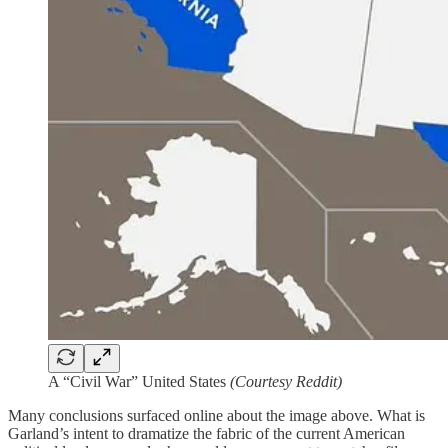
A “Civil War” United States
(Courtesy Reddit)
Many conclusions surfaced online about the image above. What is
Garland’s intent to dramatize the fabric of the current American