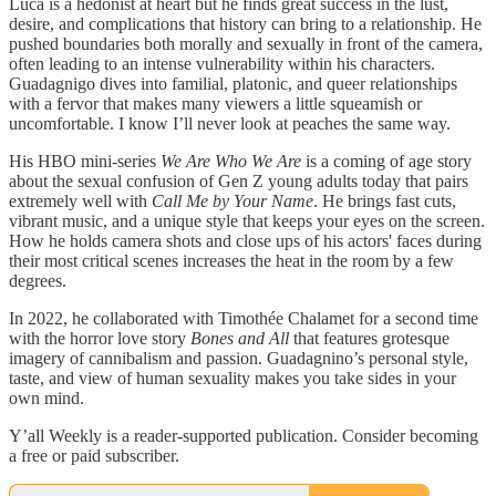
Luca is a hedonist at heart but he finds great success in the lust,
desire, and complications that history can bring to a relationship. He
pushed boundaries both morally and sexually in front of the camera,
often leading to an intense vulnerability within his characters.
Guadagnigo dives into familial, platonic, and queer relationships
with a fervor that makes many viewers a little squeamish or
uncomfortable. I know I’ll never look at peaches the same way.
His HBO mini-series
We Are Who We Are
is a coming of age story
about the sexual confusion of Gen Z young adults today that pairs
extremely well with
Call Me by Your Name
. He brings fast cuts,
vibrant music, and a unique style that keeps your eyes on the screen.
How he holds camera shots and close ups of his actors' faces during
their most critical scenes increases the heat in the room by a few
degrees.
In 2022, he collaborated with Timothée Chalamet for a second time
with the horror love story
Bones and All
that features grotesque
imagery of cannibalism and passion. Guadagnino’s personal style,
taste, and view of human sexuality makes you take sides in your
own mind.
Y’all Weekly is a reader-supported publication. Consider becoming
a free or paid subscriber.