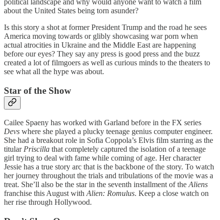
political landscape and why would anyone want to watch a film
about the United States being torn asunder?
Is this story a shot at former President Trump and the road he sees
America moving towards or glibly showcasing war porn when
actual atrocities in Ukraine and the Middle East are happening
before our eyes? They say any press is good press and the buzz
created a lot of filmgoers as well as curious minds to the theaters to
see what all the hype was about.
Star of the Show
Cailee Spaeny has worked with Garland before in the FX series
Devs
where she played a plucky teenage genius computer engineer.
She had a breakout role in Sofia Coppola’s Elvis film starring as the
titular
Priscilla
that completely captured the isolation of a teenage
girl trying to deal with fame while coming of age. Her character
Jessie has a true story arc that is the backbone of the story. To watch
her journey throughout the trials and tribulations of the movie was a
treat. She’ll also be the star in the seventh installment of the
Aliens
franchise this August with
Alien: Romulus
. Keep a close watch on
her rise through Hollywood.