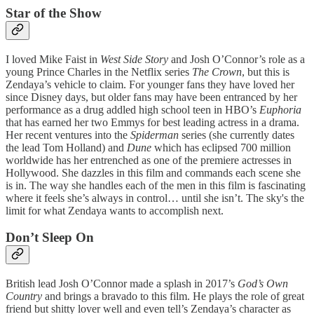
Star of the Show
I loved Mike Faist in
West Side Story
and Josh O’Connor’s role as a
young Prince Charles in the Netflix series
The Crown
, but this is
Zendaya’s vehicle to claim. For younger fans they have loved her
since Disney days, but older fans may have been entranced by her
performance as a drug addled high school teen in HBO’s
Euphoria
that has earned her two Emmys for best leading actress in a drama.
Her recent ventures into the
Spiderman
series (she currently dates
the lead Tom Holland) and
Dune
which has eclipsed 700 million
worldwide has her entrenched as one of the premiere actresses in
Hollywood. She dazzles in this film and commands each scene she
is in. The way she handles each of the men in this film is fascinating
where it feels she’s always in control… until she isn’t. The sky's the
limit for what Zendaya wants to accomplish next.
Don’t Sleep On
British lead Josh O’Connor made a splash in 2017’s
God’s Own
Country
and brings a bravado to this film. He plays the role of great
friend but shitty lover well and even tell’s Zendaya’s character as