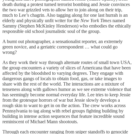
death during a protest turned terrorist bombing and Jessie convinces
the two war grizzled vets to allow her to join along on their trip,
much to Lee’s chagrin. Also tagging along for one last hurrah is an
elderly and physically unfit writer for the
New York Times
named
Sammy (Stephen McKinley Henderson) who embodies the ethically
responsible old school journalistic soul of the group.
A burnt out photographer, a sensationalist reporter, an extremely
green novice, and a geriatric correspondent … what could go
wrong?
As they work their way through alternate routes of small town USA,
the group encounters a variety of slices of Americana that have been
affected by the bloodshed to varying degrees. They engage with
dangerous gangs of locals to obtain food, gas, or take images to
share with the rest of the world. The interactions are a mixture of
tenseness along with gallows humor as we see extreme violence that
has seemingly become normal everyday life. Lee tries to keep Jessie
from the grotesque horrors of war but Jessie slowly develops a
rough skin to want to get in on the action. The crew works across
Pennsylvania to tag along with rebel groups fighting building by
building in intense action sequences that feature incredible sound
reminiscent of Michael Mann shootouts.
Through each encounter ranging from sniper standoffs to genocide