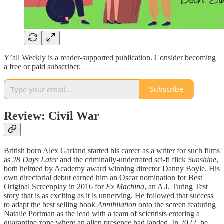
Y’all Weekly is a reader-supported publication. Consider becoming
a free or paid subscriber.
Subscribe
Review: Civil War
British born Alex Garland started his career as a writer for such films
as
28 Days Later
and the criminally-underrated sci-fi flick
Sunshine
,
both helmed by Academy award winning director Danny Boyle. His
own directorial debut earned him an Oscar nomination for Best
Original Screenplay in 2016 for
Ex Machina
, an A.I. Turing Test
story that is as exciting as it is unnerving. He followed that success
to adapt the best selling book
Annihilation
onto the screen featuring
Natalie Portman as the lead with a team of scientists entering a
quarantine zone where an alien presence had landed. In 2022, he