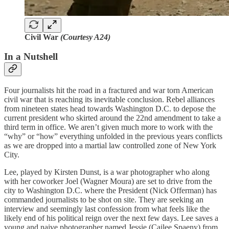
Civil War
(Courtesy A24)
In a Nutshell
Four journalists hit the road in a fractured and war torn American
civil war that is reaching its inevitable conclusion. Rebel alliances
from nineteen states head towards Washington D.C. to depose the
current president who skirted around the 22nd amendment to take a
third term in office.
We aren’t given much more to work with the
“why” or “how” everything unfolded in the previous years conflicts
as we are dropped into a martial law controlled zone of New York
City.
Lee, played by Kirsten Dunst, is a war photographer who along
with her coworker Joel (Wagner Moura) are set to drive from the
city to Washington D.C. where the President (Nick Offerman) has
commanded journalists to be shot on site. They are seeking an
interview and seemingly last confession from what feels like the
likely end of his political reign over the next few days. Lee saves a
young and naive photographer named Jessie (Cailee Spaeny) from