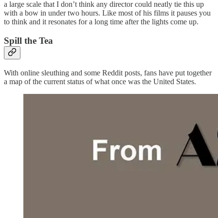
a large scale that I don’t think any director could neatly tie this up
with a bow in under two hours. Like most of his films it pauses you
to think and it resonates for a long time after the lights come up.
Spill the Tea
With online sleuthing and some Reddit posts, fans have put together
a map of the current status of what once was the United States.