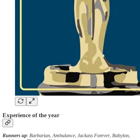
Experience of the year
Runners up
:
Barbarian
,
Ambulance
,
Jackass Forever
,
Babylon
,