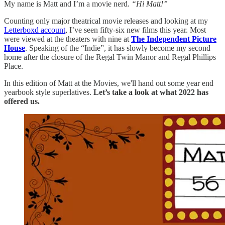
My name is Matt and I’m a movie nerd.
“Hi Matt!”
Counting only major theatrical movie releases and looking at my
Letterboxd account
, I’ve seen fifty-six new films this year. Most
were viewed at the theaters with nine at
The Independent Picture
House
. Speaking of the “Indie”, it has slowly become my second
home after the closure of the Regal Twin Manor and Regal Phillips
Place.
In this edition of Matt at the Movies, we'll hand out some year end
yearbook style superlatives.
Let’s take a look at what 2022 has
offered us.