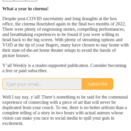
What a year in cinema!
Despite post-COVID uncertainty and long draughts at the box
office, the cinema flourished again in the final two months of 2022.
There were plenty of engrossing stories, compelling performances,
and breathtaking experiences to be found if you were willing to
head back to the big screen. With plenty of streaming options and
VOD at the tip of your fingers, many have chosen to stay home with
their state-of-the-art home theater setups to avoid the hassle of
picture houses.
Y’all Weekly is a reader-supported publication. Consider becoming
a free or paid subscriber.
Subscribe
Well I say nay, y’all! There’s something to be said for the communal
experience of connecting with a piece of art that will never be
duplicated from your couch. To me, there is no better artform than a
complete telling of a story in two hours with actual auteurs whose
vision can make you race to social media to spill your guts in
excitement.