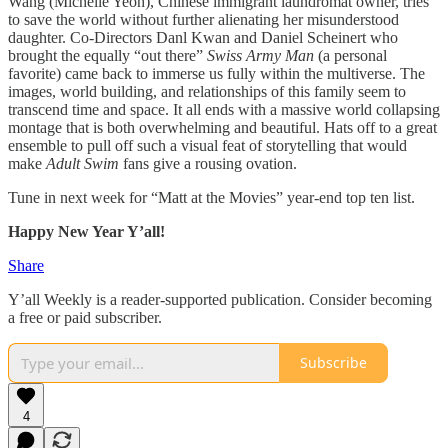
Wang (Michelle Yeoh), Chinese immigrant laundromat owner, tries
to save the world without further alienating her misunderstood
daughter. Co-Directors Danl Kwan and Daniel Scheinert who
brought the equally “out there”
Swiss Army Man
(a personal
favorite) came back to immerse us fully within the multiverse. The
images, world building, and relationships of this family seem to
transcend time and space. It all ends with a massive world collapsing
montage that is both overwhelming and beautiful. Hats off to a great
ensemble to pull off such a visual feat of storytelling that would
make
Adult Swim
fans give a rousing ovation.
Tune in next week for “Matt at the Movies” year-end top ten list.
Happy New Year Y’all!
Share
Y’all Weekly is a reader-supported publication. Consider becoming
a free or paid subscriber.
Subscribe
4