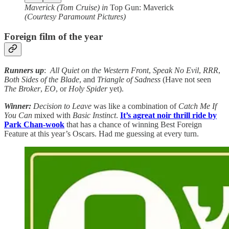
Maverick (Tom Cruise) in
Top Gun: Maverick
(Courtesy Paramount Pictures)
Foreign film of the year
Runners up
:
All Quiet on the Western Front
,
Speak No Evil
,
RRR
,
Both Sides of the Blade
, and
Triangle of Sadness
(Have not seen
The Broker
,
EO
, or
Holy Spider
yet).
Winner:
Decision to Leave
was like a combination of
Catch Me If
You Can
mixed with
Basic Instinct
.
It’s agreat noir thrill ride by
Park Chan-wook
that has a chance of winning Best Foreign
Feature at this year’s Oscars. Had me guessing at every turn.