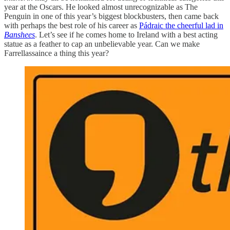
year at the Oscars. He looked almost unrecognizable as The
Penguin in one of this year’s biggest blockbusters, then came back
with perhaps the best role of his career as
Pádraic the cheerful lad in
Banshees
. Let’s see if he comes home to Ireland with a best acting
statue as a feather to cap an unbelievable year. Can we make
Farrellassaince a thing this year?