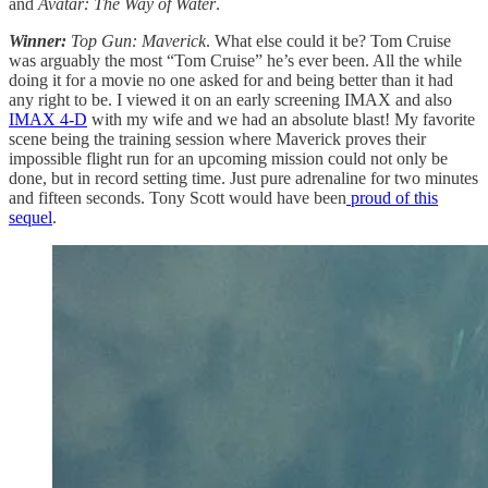
and
Avatar: The Way of Water
.
Winner:
Top Gun: Maverick
. What else could it be? Tom Cruise
was arguably the most “Tom Cruise” he’s ever been. All the while
doing it for a movie no one asked for and being better than it had
any right to be. I viewed it on an early screening IMAX and also
IMAX 4-D
with my wife and we had an absolute blast! My favorite
scene being the training session where Maverick proves their
impossible flight run for an upcoming mission could not only be
done, but in record setting time. Just pure adrenaline for two minutes
and fifteen seconds. Tony Scott would have been
proud of this
sequel
.