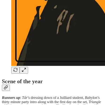
Scene of the year
Runners up
:
Tár
’s
dressing down of a Juilliard student,
Babylon
’s
thirty minute party intro along with the first day on the set,
Triangle