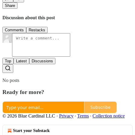
Share
Discussion about this post
Comments
Restacks
Top
Latest
Discussions
No posts
Ready for more?
Subscribe
© 2026 Blue Cardinal LLC
·
Privacy
∙
Terms
∙
Collection notice
Start your Substack