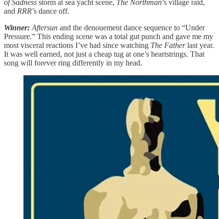
of Sadness
storm at sea yacht scene,
The Northman
’s village raid,
and
RRR
’s dance off.
Winner:
Aftersun
and the denouement dance sequence to “Under
Pressure.” This ending scene was a total gut punch and gave me my
most visceral reactions I’ve had since watching
The Father
last year.
It was well earned, not just a cheap tug at one’s heartstrings. That
song will forever ring differently in my head.