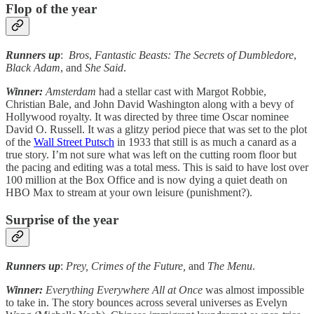
Flop of the year
Runners up
:
Bros
,
Fantastic Beasts: The Secrets of Dumbledore
,
Black Adam
, and
She Said
.
Winner:
Amsterdam
had a stellar cast with Margot Robbie,
Christian Bale, and John David Washington along with a bevy of
Hollywood royalty. It was directed by three time Oscar nominee
David O. Russell. It was a glitzy period piece that was set to the plot
of the
Wall Street Putsch
in 1933 that still is as much a canard as a
true story. I’m not sure what was left on the cutting room floor but
the pacing and editing was a total mess. This is said to have lost over
100 million at the Box Office and is now dying a quiet death on
HBO Max to stream at your own leisure (punishment?).
Surprise of the year
Runners up
:
Prey, Crimes of the Future,
and
The Menu
.
Winner:
Everything Everywhere All at Once
was almost impossible
to take in. The story bounces across several universes as Evelyn