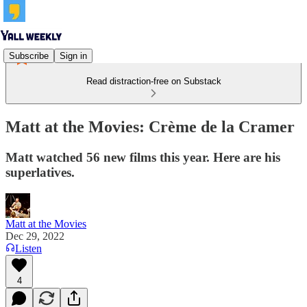
Subscribe
Sign in
Read distraction-free on Substack
Matt at the Movies: Crème de la Cramer
Matt watched 56 new films this year. Here are his
superlatives.
Matt at the Movies
Dec 29, 2022
Listen
4