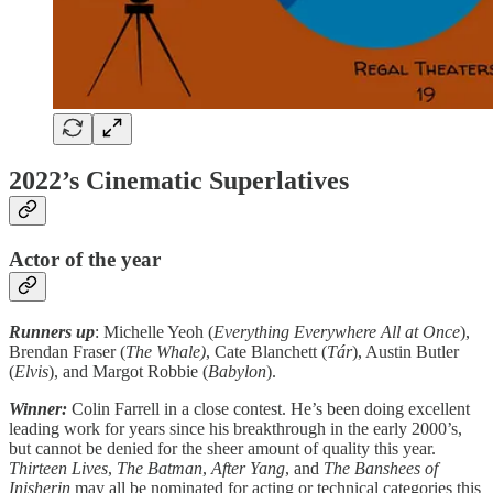
2022’s Cinematic Superlatives
Actor of the year
Runners up
: Michelle Yeoh (
Everything Everywhere All at Once
),
Brendan Fraser (
The Whale)
, Cate Blanchett (
Tár
), Austin Butler
(
Elvis
), and Margot Robbie (
Babylon
).
Winner:
Colin Farrell in a close contest. He’s been doing excellent
leading work for years since his breakthrough in the early 2000’s,
but cannot be denied for the sheer amount of quality this year.
Thirteen Lives
,
The Batman
,
After Yang
, and
The Banshees of
Inisherin
may all be nominated for acting or technical categories this