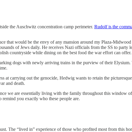
outside the Auschwitz concentration camp perimeter.
Rudolf is the comman
pace that would be the envy of any mansion around my Plaza-Midwood 
 thousands of Jews daily. He receives Nazi officials from the SS to party
ish countryside while dining on the best food the war effort can offer.
rking dogs with newly arriving trains in the purview of their Elysium. 
time.
s at carrying out the genocide, Hedwig wants to retain the picturesque h
 war and death.
nce we are essentially living with the family throughout this window o
o remind you exactly who these people are.
st. The “lived in” experience of those who profited most from this horro