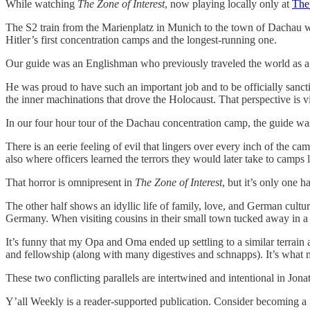
While watching
The Zone of Interest
, now playing locally only at
The
The S2 train from the Marienplatz in Munich to the town of Dachau w
Hitler’s first concentration camps and the longest-running one.
Our guide was an Englishman who previously traveled the world as a 
He was proud to have such an important job and to be officially sancti
the inner machinations that drove the Holocaust. That perspective is vit
In our four hour tour of the Dachau concentration camp, the guide was 
There is an eerie feeling of evil that lingers over every inch of the c
also where officers learned the terrors they would later take to camp
That horror is omnipresent in
The Zone of Interest
, but it’s only one h
The other half shows an idyllic life of family, love, and German cultur
Germany. When visiting cousins in their small town tucked away in a 
It’s funny that my Opa and Oma ended up settling to a similar terrain
and fellowship (along with many digestives and schnapps). It’s what
These two conflicting parallels are intertwined and intentional in Jon
Y’all Weekly is a reader-supported publication. Consider becoming a f