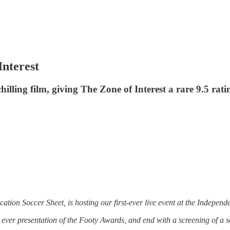
Interest
illing film, giving The Zone of Interest a rare 9.5 rati
ication Soccer Sheet, is hosting our first-ever live event at the Indepe
st ever presentation of the Footy Awards, and end with a screening of a s