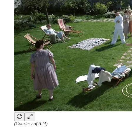
(Courtesy of A24)