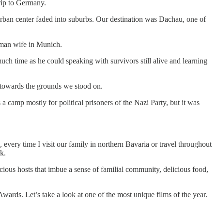
trip to Germany.
rban center faded into suburbs. Our destination was Dachau, one of
rman wife in Munich.
uch time as he could speaking with survivors still alive and learning
t towards the grounds we stood on.
a camp mostly for political prisoners of the Nazi Party, but it was
 every time I visit our family in northern Bavaria or travel throughout
k.
ious hosts that imbue a sense of familial community, delicious food,
wards. Let’s take a look at one of the most unique films of the year.