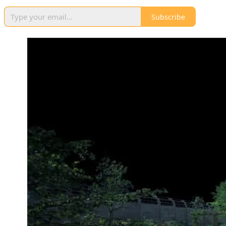
Subscribe