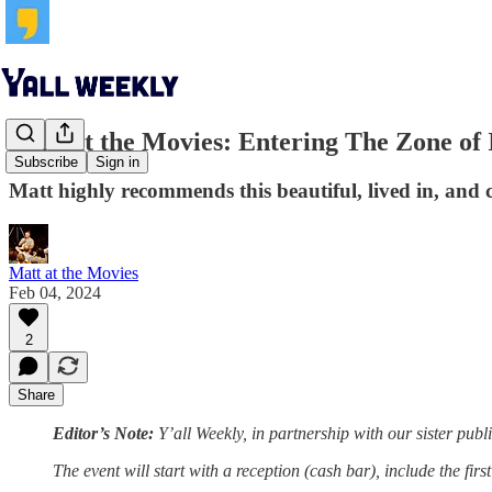
Matt at the Movies: Entering The Zone of 
Subscribe
Sign in
Matt highly recommends this beautiful, lived in, and ch
Matt at the Movies
Feb 04, 2024
2
Share
Editor’s Note:
Y’all Weekly, in partnership with our sister publ
The event will start with a reception (cash bar), include the fir