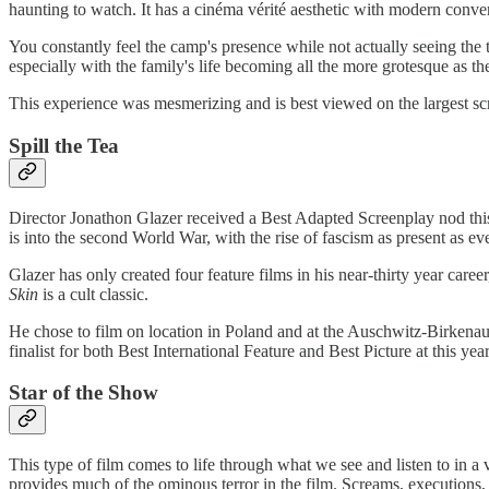
haunting to watch. It has a cinéma vérité aesthetic with modern conv
You constantly feel the camp's presence while not actually seeing the 
especially with the family's life becoming all the more grotesque as th
This experience was mesmerizing and is best viewed on the largest sc
Spill the Tea
Director Jonathon Glazer received a Best Adapted Screenplay nod this y
is into the second World War, with the rise of fascism as present as eve
Glazer has only created four feature films in his near-thirty year care
Skin
is a cult classic.
He chose to film on location in Poland and at the Auschwitz-Birkenau 
finalist for both Best International Feature and Best Picture at this ye
Star of the Show
This type of film comes to life through what we see and listen to in a
provides much of the ominous terror in the film. Screams, executions,