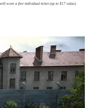
 score a free individual ticket (up to $17 value).