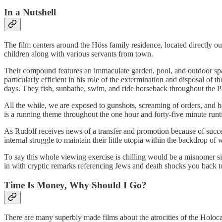
In a Nutshell
The film centers around the Höss family residence, located directly 
children along with various servants from town.
Their compound features an immaculate garden, pool, and outdoor s
particularly efficient in his role of the extermination and disposal of
days. They fish, sunbathe, swim, and ride horseback throughout the Pol
All the while, we are exposed to gunshots, screaming of orders, and ba
is a running theme throughout the one hour and forty-five minute run
As Rudolf receives news of a transfer and promotion because of succes
internal struggle to maintain their little utopia within the backdrop of
To say this whole viewing exercise is chilling would be a misnomer si
in with cryptic remarks referencing Jews and death shocks you back t
Time Is Money, Why Should I Go?
There are many superbly made films about the atrocities of the Holocau