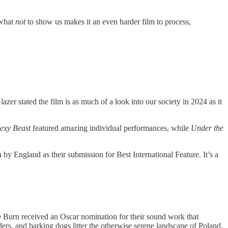
 what
not
to show us makes it an even harder film to process,
er stated the film is as much of a look into our society in 2024 as it
exy Beast
featured amazing individual performances, while
Under the
y England as their submission for Best International Feature. It’s a
nie Burn received an Oscar nomination for their sound work that
rs, and barking dogs litter the otherwise serene landscape of Poland.