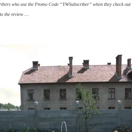
scribers who use the Promo Code “YWSubscriber” when they check out will
to the review …