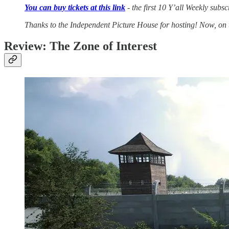
You can buy tickets at this link
- the first 10 Y’all Weekly sub
Thanks to the Independent Picture House for hosting! Now, on 
Review: The Zone of Interest