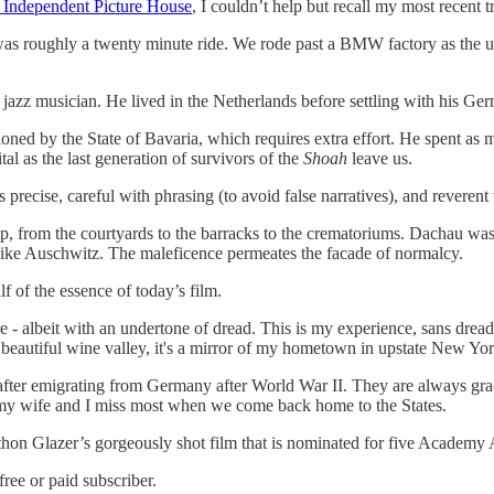
 Independent Picture House
, I couldn’t help but recall my most recent 
as roughly a twenty minute ride. We rode past a BMW factory as the u
jazz musician. He lived in the Netherlands before settling with his Ge
oned by the State of Bavaria, which requires extra effort. He spent as m
al as the last generation of survivors of the
Shoah
leave us.
precise, careful with phrasing (to avoid false narratives), and reveren
amp, from the courtyards to the barracks to the crematoriums. Dachau was 
s like Auschwitz. The maleficence permeates the facade of normalcy.
alf of the essence of today’s film.
e - albeit with an undertone of dread. This is my experience, sans dread,
beautiful wine valley, it's a mirror of my hometown in upstate New Yor
 after emigrating from Germany after World War II. They are always grac
 my wife and I miss most when we come back home to the States.
athon Glazer’s gorgeously shot film that is nominated for five Academy A
ree or paid subscriber.