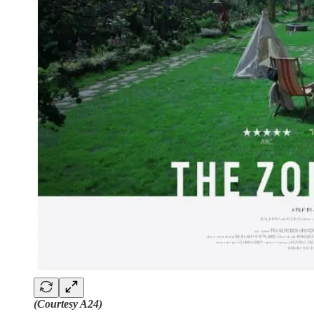
(Courtesy A24)