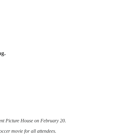
ng.
ndent Picture House on February 20.
occer movie for all attendees.