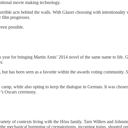
entional movie making technology.
terrible acts behind the walls. With Glazer choosing with intentionality
e film progresses.
reen possible.
ear for bringing Martin Amis’ 2014 novel of the same name to life. Glaz
r.
er, but has been seen as a favorite within the awards voting community.
S
camp, while also opting to keep the dialogue in German. It was chosen b
ar’s Oscars ceremony.
 variety of contexts living with the Höss family. Tarn Willers and John
 the mechanical humming of crematoriums, incoming trains, shouted orde