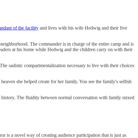
dant of the facility
and lives with his wife Hedwig and their five
neighborhood. The commander is in charge of the entire camp and is
 leaders at his home while Hedwig and the children carry on with their
The sadistic compartmentalization necessary to live with their choices
eaven she helped create for her family. You see the family's selfish
f history. The fluidity between normal conversation with family mixed
r is a novel way of creating audience participation that is just as