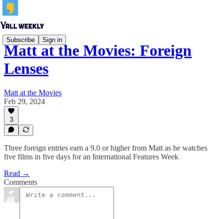
Subscribe
Sign in
Matt at the Movies: Foreign
Lenses
Matt at the Movies
Feb 29, 2024
3
Three foreign entries earn a 9.0 or higher from Matt as he watches
five films in five days for an International Features Week
Read →
Comments