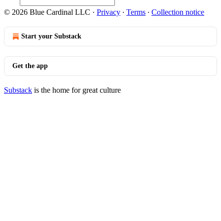
© 2026 Blue Cardinal LLC
·
Privacy
∙
Terms
∙
Collection notice
Start your Substack
Get the app
Substack
is the home for great culture