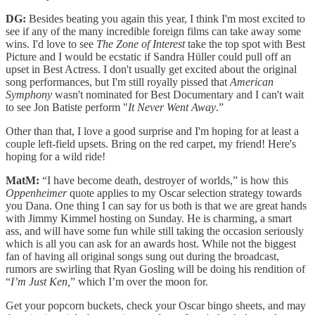
DG:
Besides beating you again this year, I think I'm most excited to
see if any of the many incredible foreign films can take away some
wins. I'd love to see
The Zone of Interest
take the top spot with Best
Picture and I would be ecstatic if Sandra Hüller could pull off an
upset in Best Actress. I don't usually get excited about the original
song performances, but I'm still royally pissed that
American
Symphony
wasn't nominated for Best Documentary and I can't wait
to see Jon Batiste perform "
It Never Went Away
.”
Other than that, I love a good surprise and I'm hoping for at least a
couple left-field upsets. Bring on the red carpet, my friend! Here's
hoping for a wild ride!
MatM:
“I have become death, destroyer of worlds,” is how this
Oppenheimer
quote applies to my Oscar selection strategy towards
you Dana. One thing I can say for us both is that we are great hands
with Jimmy Kimmel hosting on Sunday. He is charming, a smart
ass, and will have some fun while still taking the occasion seriously
which is all you can ask for an awards host. While not the biggest
fan of having all original songs sung out during the broadcast,
rumors are swirling that Ryan Gosling will be doing his rendition of
“
I’m Just Ken,
” which I’m over the moon for.
Get your popcorn buckets, check your Oscar bingo sheets, and may