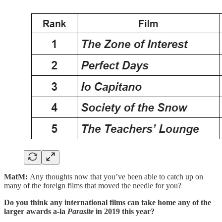
MatM:
Any thoughts now that you’ve been able to catch up on
many of the foreign films that moved the needle for you?
Do you think any international films can take home any of the
larger awards a-la
Parasite
in 2019 this year?