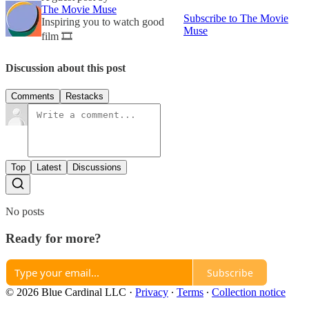
The Movie Muse
Subscribe to The Movie
Inspiring you to watch good
Muse
film 🎞
Discussion about this post
Comments
Restacks
Top
Latest
Discussions
No posts
Ready for more?
Subscribe
© 2026 Blue Cardinal LLC
·
Privacy
∙
Terms
∙
Collection notice