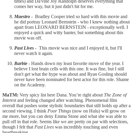
times) and Da'vine Joy Randolph deserves everything that
comes her way, but it just didn't hit for me.
Maestro
- Bradley Cooper tried so hard with this movie and
he did portray Leonard Bernstein - who I knew nothing about
apart from LEONARD BERNSTEIN - exceptionally well. I
enjoyed a quick and witty banter, but something about this
movie was off.
Past Lives
- This movie was nice and I enjoyed it, but I'll
never watch it again.
Barbie
- Hands down my least favorite move of the year. I
believe I lost brain cells with this one. It was fine, but I still
don't get what the hype was about and Ryan Gosling should
never have been nominated for best actor for this role. Shame
on the Academy.
MaTM:
Very spicy list here Dana. You’re right about
The Zone of
Interest
and feeling changed after watching. Phenomenal film
overall that pushes some stylistic boundaries that still holds up after a
second viewing. I think
Poor Things
(now on Hulu) will grow on
me more, but you can deny Emma Stone and what she was able to
pull off in that role. Seems like we are pretty on par with selections,
though I felt that
Past Lives
was incredibly touching and even
heartbreaking.