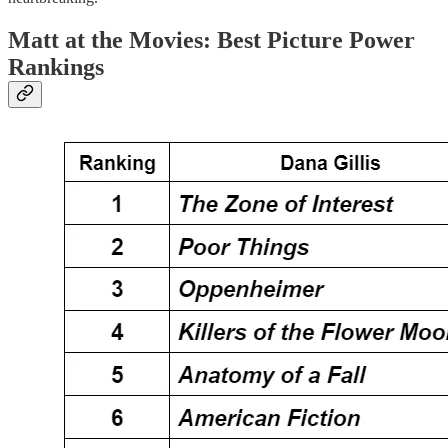
Matt at the Movies: Best Picture Power
Rankings