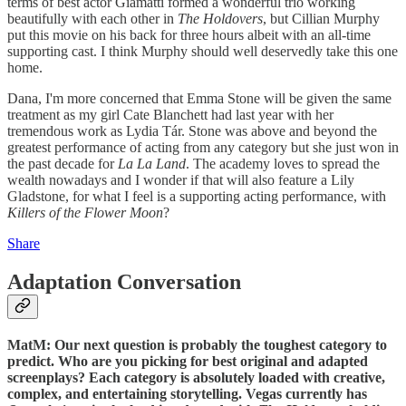
terms of best actor Giamatti formed a wonderful trio working
beautifully with each other in
The Holdovers
, but Cillian Murphy
put this movie on his back for three hours albeit with an all-time
supporting cast. I think Murphy should well deservedly take this one
home.
Dana, I'm more concerned that Emma Stone will be given the same
treatment as my girl Cate Blanchett had last year with her
tremendous work as Lydia Tár. Stone was above and beyond the
greatest performance of acting from any category but she just won in
the past decade for
La La Land
. The academy loves to spread the
wealth nowadays and I wonder if that will also feature a Lily
Gladstone, for what I feel is a supporting acting performance, with
Killers of the Flower Moon
?
Share
Adaptation Conversation
MatM: Our next question is probably the toughest category to
predict. Who are you picking for best original and adapted
screenplays? Each category is absolutely loaded with creative,
complex, and entertaining storytelling. Vegas currently has