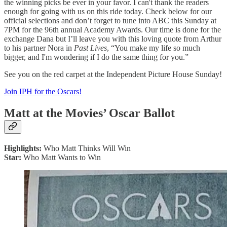
the winning picks be ever in your favor. I can't thank the readers
enough for going with us on this ride today. Check below for our
official selections and don’t forget to tune into ABC this Sunday at
7PM for the 96th annual Academy Awards. Our time is done for the
exchange Dana but I’ll leave you with this loving quote from Arthur
to his partner Nora in
Past Lives
, “You make my life so much
bigger, and I'm wondering if I do the same thing for you.”
See you on the red carpet at the Independent Picture House Sunday!
Join IPH for the Oscars!
Matt at the Movies’ Oscar Ballot
Highlights:
Who Matt Thinks Will Win
Star:
Who Matt Wants to Win