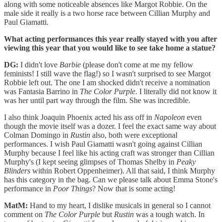
along with some noticeable absences like Margot Robbie. On the
male side it really is a two horse race between Cillian Murphy and
Paul Giamatti.
What acting performances this year really stayed with you after
viewing this year that you would like to see take home a statue?
DG:
I didn't love
Barbie
(please don't come at me my fellow
feminists! I still wave the flag!) so I wasn't surprised to see Margot
Robbie left out. The one I am shocked didn't receive a nomination
was Fantasia Barrino in
The Color Purple
. I literally did not know it
was her until part way through the film. She was incredible.
I also think Joaquin Phoenix acted his ass off in
Napoleon
even
though the movie itself was a dozer. I feel the exact same way about
Colman Domingo in
Rustin
also, both were exceptional
performances. I wish Paul Giamatti wasn't going against Cillian
Murphy because I feel like his acting craft was stronger than Cillian
Murphy's (I kept seeing glimpses of Thomas Shelby in
Peaky
Blinders
within Robert Oppenheimer). All that said, I think Murphy
has this category in the bag. Can we please talk about Emma Stone's
performance in
Poor Things
? Now that is some acting!
MatM:
Hand to my heart, I dislike musicals in general so I cannot
comment on
The Color Purple
but
Rustin
was a tough watch. In