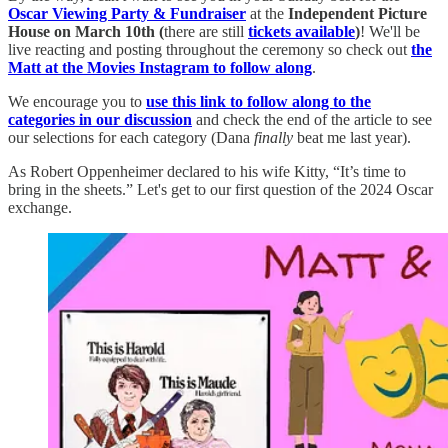
Oscar Viewing Party & Fundraiser
at the
Independent Picture
House on March 10th (
there are still
tickets available
)
! We'll be
live reacting and posting throughout the ceremony so check out
the
Matt at the Movies Instagram to follow along
.
We encourage you to
use this link to follow along to the
categories in our discussion
and check the end of the article to see
our selections for each category (Dana
finally
beat me last year).
As Robert Oppenheimer declared to his wife Kitty, “It’s time to
bring in the sheets.” Let's get to our first question of the 2024 Oscar
exchange.