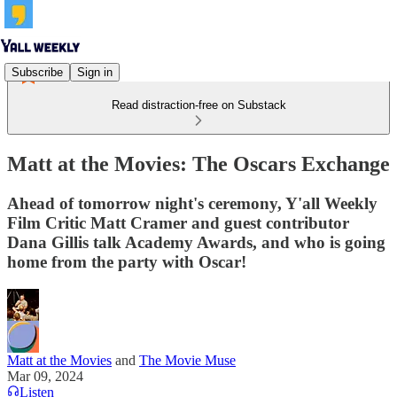
Subscribe
Sign in
Read distraction-free on Substack
Matt at the Movies: The Oscars Exchange
Ahead of tomorrow night's ceremony, Y'all Weekly
Film Critic Matt Cramer and guest contributor
Dana Gillis talk Academy Awards, and who is going
home from the party with Oscar!
Matt at the Movies
and
The Movie Muse
Mar 09, 2024
Listen