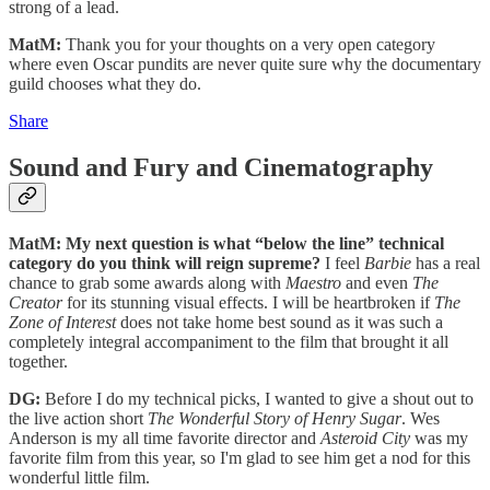
strong of a lead.
MatM:
Thank you for your thoughts on a very open category
where even Oscar pundits are never quite sure why the documentary
guild chooses what they do.
Share
Sound and Fury and Cinematography
MatM: My next question is what “below the line” technical
category do you think will reign supreme?
I feel
Barbie
has a real
chance to grab some awards along with
Maestro
and even
The
Creator
for its stunning visual effects. I will be heartbroken if
The
Zone of Interest
does not take home best sound as it was such a
completely integral accompaniment to the film that brought it all
together.
DG:
Before I do my technical picks, I wanted to give a shout out to
the live action short
The Wonderful Story of Henry Sugar
. Wes
Anderson is my all time favorite director and
Asteroid City
was my
favorite film from this year, so I'm glad to see him get a nod for this
wonderful little film.