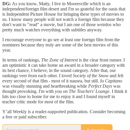
DG:
As you know, Matty, I live in Mooresville which is an
independent/foreign film desert and I'm so grateful for the oasis that
is Independent Picture House for bringing these types of movies to
us. I know many people will not watch a foreign film because they
don't want to "read" a movie, but I am one of those weirdos who
pretty much watches everything with subtitles anyway.
I encourage everyone to go see at least one foreign film from the
nominees because they truly are some of the best movies of this
year.
In terms of rankings,
The Zone of Interest
is the clear front runner. I
am optimistic it can take home an award in a broader category with
its best chance, I believe, in the sound category. After that, our
rankings veer from each other. I loved
Society of the Snow
and felt
every second of that film - most of it nausea, but still.
Io Capitano
was visually stunning and heartbreaking while
Perfect Days
was
thought provoking. I'm with you on
The Teachers' Lounge
. I think it
hits too close to home for me to enjoy it and I found myself in
teacher critic mode for most of the film.
Y’all Weekly is a reader-supported publication. Consider becoming
a free or paid subscriber.