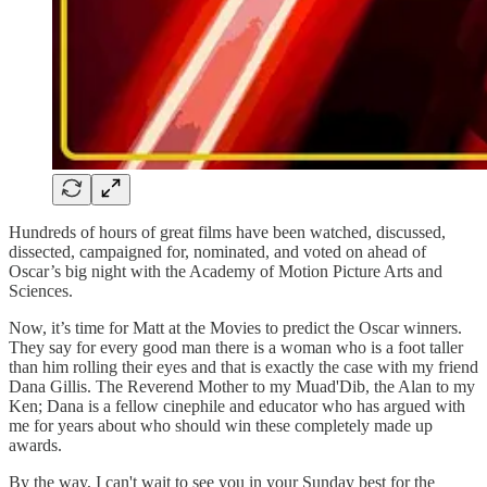
Hundreds of hours of great films have been watched, discussed,
dissected, campaigned for, nominated, and voted on ahead of
Oscar’s big night with the Academy of Motion Picture Arts and
Sciences.
Now, it’s time for Matt at the Movies to predict the Oscar winners.
They say for every good man there is a woman who is a foot taller
than him rolling their eyes and that is exactly the case with my friend
Dana Gillis. The Reverend Mother to my Muad'Dib, the Alan to my
Ken; Dana is a fellow cinephile and educator who has argued with
me for years about who should win these completely made up
awards.
By the way, I can't wait to see you in your Sunday best for the