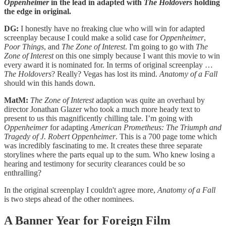
Oppenheimer
in the lead in adapted with
The Holdovers
holding
the edge in original.
DG:
I honestly have no freaking clue who will win for adapted
screenplay because I could make a solid case for
Oppenheimer
,
Poor Things
, and
The Zone of Interest
. I'm going to go with
The
Zone of Interest
on this one simply because I want this movie to win
every award it is nominated for. In terms of original screenplay …
The Holdovers
? Really? Vegas has lost its mind.
Anatomy of a Fall
should win this hands down.
MatM:
The Zone of Interest
adaption was quite an overhaul by
director Jonathan Glazer who took a much more heady text to
present to us this magnificently chilling tale. I’m going with
Oppenheimer
for adapting
American Prometheus: The Triumph and
Tragedy of J. Robert Oppenheimer
. This is a 700 page tome which
was incredibly fascinating to me. It creates these three separate
storylines where the parts equal up to the sum. Who knew losing a
hearing and testimony for security clearances could be so
enthralling?
In the original screenplay I couldn't agree more,
Anatomy of a Fall
is two steps ahead of the other nominees.
A Banner Year for Foreign Film