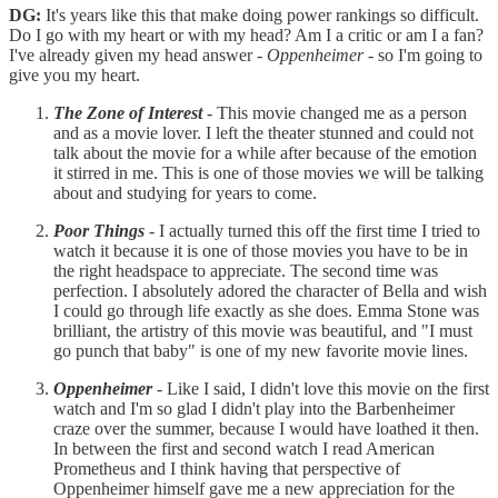
DG:
It's years like this that make doing power rankings so difficult.
Do I go with my heart or with my head? Am I a critic or am I a fan?
I've already given my head answer -
Oppenheimer
- so I'm going to
give you my heart.
The Zone of Interest
- This movie changed me as a person
and as a movie lover. I left the theater stunned and could not
talk about the movie for a while after because of the emotion
it stirred in me. This is one of those movies we will be talking
about and studying for years to come.
Poor Things
- I actually turned this off the first time I tried to
watch it because it is one of those movies you have to be in
the right headspace to appreciate. The second time was
perfection. I absolutely adored the character of Bella and wish
I could go through life exactly as she does. Emma Stone was
brilliant, the artistry of this movie was beautiful, and "I must
go punch that baby" is one of my new favorite movie lines.
Oppenheimer
- Like I said, I didn't love this movie on the first
watch and I'm so glad I didn't play into the Barbenheimer
craze over the summer, because I would have loathed it then.
In between the first and second watch I read American
Prometheus and I think having that perspective of
Oppenheimer himself gave me a new appreciation for the