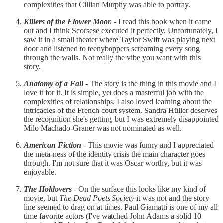
complexities that Cillian Murphy was able to portray.
Killers of the Flower Moon
- I read this book when it came
out and I think Scorsese executed it perfectly. Unfortunately, I
saw it in a small theater where Taylor Swift was playing next
door and listened to teenyboppers screaming every song
through the walls. Not really the vibe you want with this
story.
Anatomy of a Fall
- The story is the thing in this movie and I
love it for it. It is simple, yet does a masterful job with the
complexities of relationships. I also loved learning about the
intricacies of the French court system. Sandra Hüller deserves
the recognition she's getting, but I was extremely disappointed
Milo Machado-Graner was not nominated as well.
American Fiction
- This movie was funny and I appreciated
the meta-ness of the identity crisis the main character goes
through. I'm not sure that it was Oscar worthy, but it was
enjoyable.
The Holdovers
- On the surface this looks like my kind of
movie, but
The Dead Poets Society
it was not and the story
line seemed to drag on at times. Paul Giamatti is one of my all
time favorite actors (I've watched John Adams a solid 10