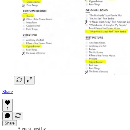
Share
1
Share
A guest post by