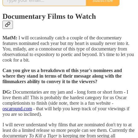
Subscribe
Documentary Films to Watch
MatM:
I will occasionally catch a couple of the documentary
features nominated each year but my heart is usually never into it.
You, milady, are a connoisseur of this type of documentary from
observational to expository to poetic and beyond. It’s time to let you
cook for a bit.
Can you give us a breakdown of this year's nominees and
where they stand in terms of their message along with the
filmmakers ability to convey it to the viewers?
DG:
Documentaries are my jam and - long form or short form - I
love them all! This is probably the hardest category for us Oscar
completionists to finish (side note, there is a fun website -
oscaround.com
- that will help you keep track of your viewings if
you are so inclined).
I will never understand why films that are nominated don't try to at
least do a limited release so more people can see them. Currently the
documentary
To Kill a Tiger
is keeping me from seeing all