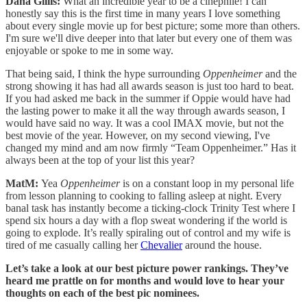
Dana Gillis:
What an incredible year to be a cinephile! I can
honestly say this is the first time in many years I love something
about every single movie up for best picture; some more than others.
I'm sure we'll dive deeper into that later but every one of them was
enjoyable or spoke to me in some way.
That being said, I think the hype surrounding
Oppenheimer
and the
strong showing it has had all awards season is just too hard to beat.
If you had asked me back in the summer if Oppie would have had
the lasting power to make it all the way through awards season, I
would have said no way. It was a cool IMAX movie, but not the
best movie of the year. However, on my second viewing, I've
changed my mind and am now firmly “Team Oppenheimer.” Has it
always been at the top of your list this year?
MatM:
Yea
Oppenheimer
is on a constant loop in my personal life
from lesson planning to cooking to falling asleep at night. Every
banal task has instantly become a ticking-clock Trinity Test where I
spend six hours a day with a flop sweat wondering if the world is
going to explode. It’s really spiraling out of control and my wife is
tired of me casually calling her
Chevalier
around the house.
Let’s take a look at our best picture power rankings. They’ve
heard me prattle on for months and would love to hear your
thoughts on each of the best pic nominees.