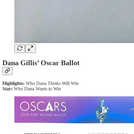
Dana Gillis’ Oscar Ballot
Highlights:
Who Dana Thinks Will Win
Star:
Who Dana Wants to Win