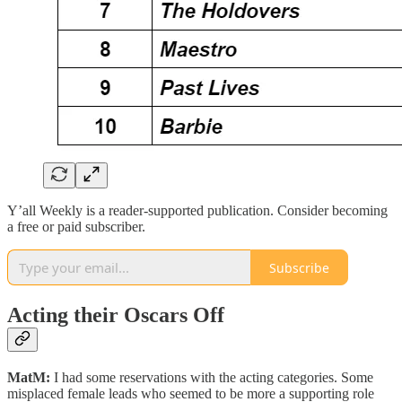
Y’all Weekly is a reader-supported publication. Consider becoming
a free or paid subscriber.
Subscribe
Acting their Oscars Off
MatM:
I had some reservations with the acting categories. Some
misplaced female leads who seemed to be more a supporting role