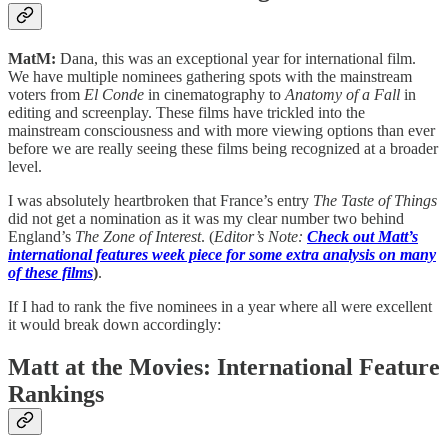
MatM:
Dana, this was an exceptional year for international film.
We have multiple nominees gathering spots with the mainstream
voters from
El Conde
in cinematography to
Anatomy of a Fall
in
editing and screenplay. These films have trickled into the
mainstream consciousness and with more viewing options than ever
before we are really seeing these films being recognized at a broader
level.
I was absolutely heartbroken that France’s entry
The Taste of Things
did not get a nomination as it was my clear number two behind
England’s
The Zone of Interest
. (
Editor’s Note:
Check out Matt’s
international features week piece for some extra analysis on many
of these films
)
.
If I had to rank the five nominees in a year where all were excellent
it would break down accordingly:
Matt at the Movies: International Feature
Rankings