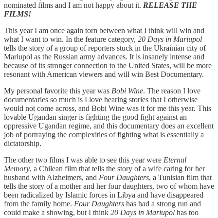
nominated films and I am not happy about it.
RELEASE THE
FILMS!
This year I am once again torn between what I think will win and
what I want to win. In the feature category,
20 Days in Mariupol
tells the story of a group of reporters stuck in the Ukrainian city of
Mariupol as the Russian army advances. It is insanely intense and
because of its stronger connection to the United States, will be more
resonant with American viewers and will win Best Documentary.
My personal favorite this year was
Bobi Wine
. The reason I love
documentaries so much is I love hearing stories that I otherwise
would not come across, and Bobi Wine was it for me this year. This
lovable Ugandan singer is fighting the good fight against an
oppressive Ugandan regime, and this documentary does an excellent
job of portraying the complexities of fighting what is essentially a
dictatorship.
The other two films I was able to see this year were
Eternal
Memory
, a Chilean film that tells the story of a wife caring for her
husband with Alzheimers, and
Four Daughters
, a Tunisian film that
tells the story of a mother and her four daughters, two of whom have
been radicalized by Islamic forces in Libya and have disappeared
from the family home.
Four Daughters
has had a strong run and
could make a showing, but I think
20 Days in Mariupol
has too