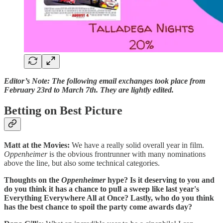
Editor’s Note: The following email exchanges took place from
February 23rd to March 7th. They are lightly edited.
Betting on Best Picture
Matt at the Movies:
We have a really solid overall year in film.
Oppenheimer
is the obvious frontrunner with many nominations
above the line, but also some technical categories.
Thoughts on the
Oppenheimer
hype? Is it deserving to you and
do you think it has a chance to pull a sweep like last year's
Everything Everywhere All at Once? Lastly, who do you think
has the best chance to spoil the party come awards day?