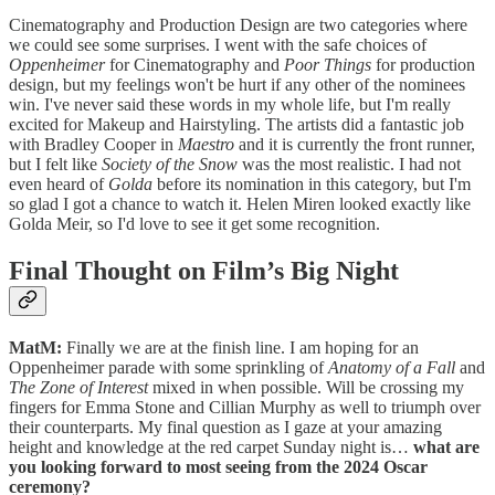
Cinematography and Production Design are two categories where
we could see some surprises. I went with the safe choices of
Oppenheimer
for Cinematography and
Poor Things
for production
design, but my feelings won't be hurt if any other of the nominees
win. I've never said these words in my whole life, but I'm really
excited for Makeup and Hairstyling. The artists did a fantastic job
with Bradley Cooper in
Maestro
and it is currently the front runner,
but I felt like
Society of the Snow
was the most realistic. I had not
even heard of
Golda
before its nomination in this category, but I'm
so glad I got a chance to watch it. Helen Miren looked exactly like
Golda Meir, so I'd love to see it get some recognition.
Final Thought on Film’s Big Night
MatM:
Finally we are at the finish line. I am hoping for an
Oppenheimer parade with some sprinkling of
Anatomy of a Fall
and
The Zone of Interest
mixed in when possible. Will be crossing my
fingers for Emma Stone and Cillian Murphy as well to triumph over
their counterparts. My final question as I gaze at your amazing
height and knowledge at the red carpet Sunday night is…
what are
you looking forward to most seeing from the 2024 Oscar
ceremony?