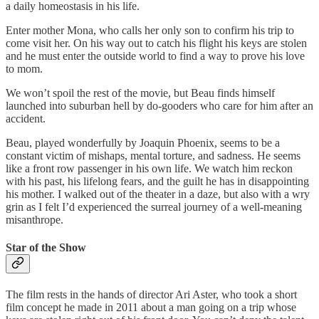
a daily homeostasis in his life.
Enter mother Mona, who calls her only son to confirm his trip to
come visit her. On his way out to catch his flight his keys are stolen
and he must enter the outside world to find a way to prove his love
to mom.
We won’t spoil the rest of the movie, but Beau finds himself
launched into suburban hell by do-gooders who care for him after an
accident.
Beau, played wonderfully by Joaquin Phoenix, seems to be a
constant victim of mishaps, mental torture, and sadness. He seems
like a front row passenger in his own life. We watch him reckon
with his past, his lifelong fears, and the guilt he has in disappointing
his mother. I walked out of the theater in a daze, but also with a wry
grin as I felt I’d experienced the surreal journey of a well-meaning
misanthrope.
Star of the Show
The film rests in the hands of director Ari Aster, who took a short
film concept he made in 2011 about a man going on a trip whose