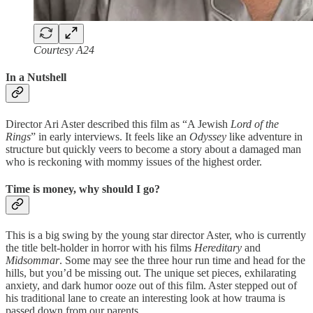
Courtesy A24
In a Nutshell
Director Ari Aster described this film as “A Jewish
Lord of the
Rings
” in early interviews. It feels like an
Odyssey
like adventure in
structure but quickly veers to become a story about a damaged man
who is reckoning with mommy issues of the highest order.
Time is money, why should I go?
This is a big swing by the young star director Aster, who is currently
the title belt-holder in horror with his films
Hereditary
and
Midsommar
. Some may see the three hour run time and head for the
hills, but you’d be missing out. The unique set pieces, exhilarating
anxiety, and dark humor ooze out of this film. Aster stepped out of
his traditional lane to create an interesting look at how trauma is
passed down from our parents.