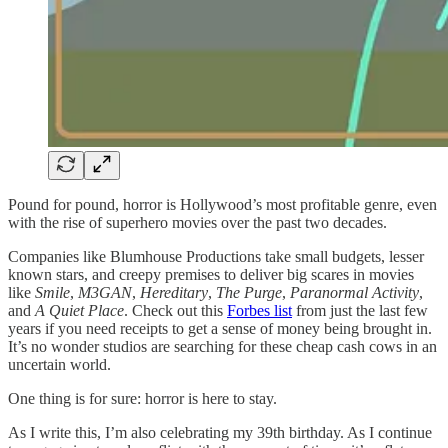
Pound for pound, horror is Hollywood’s most profitable genre, even
with the rise of superhero movies over the past two decades.
Companies like Blumhouse Productions take small budgets, lesser
known stars, and creepy premises to deliver big scares in movies
like
Smile
,
M3GAN
,
Hereditary
,
The Purge
,
Paranormal Activity
,
and
A Quiet Place
. Check out this
Forbes list
from just the last few
years if you need receipts to get a sense of money being brought in.
It’s no wonder studios are searching for these cheap cash cows in an
uncertain world.
One thing is for sure: horror is here to stay.
As I write this, I’m also celebrating my 39th birthday. As I continue