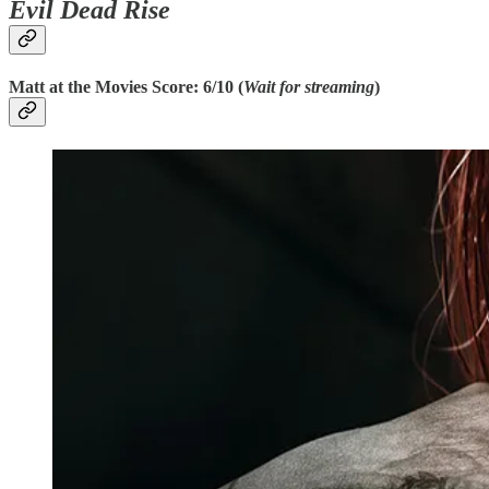
Evil Dead Rise
Matt at the Movies Score: 6/10 (
Wait for streaming
)