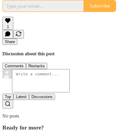
Subscribe
1
Share
Discussion about this post
Comments
Restacks
Top
Latest
Discussions
No posts
Ready for more?