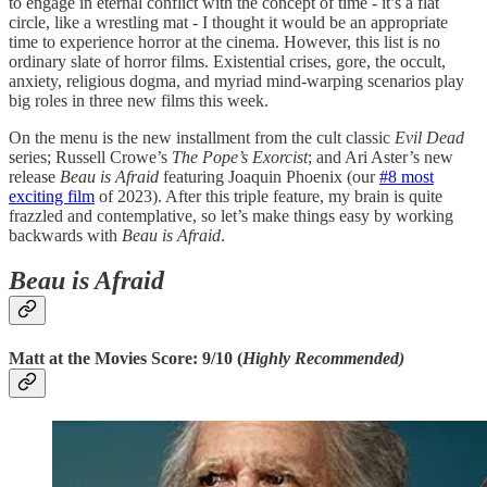
to engage in eternal conflict with the concept of time - it’s a flat
circle, like a wrestling mat - I thought it would be an appropriate
time to experience horror at the cinema. However, this list is no
ordinary slate of horror films. Existential crises, gore, the occult,
anxiety, religious dogma, and myriad mind-warping scenarios play
big roles in three new films this week.
On the menu is the new installment from the cult classic
Evil Dead
series; Russell Crowe’s
The Pope’s Exorcist
; and Ari Aster’s new
release
Beau is Afraid
featuring Joaquin Phoenix (our
#8 most
exciting film
of 2023). After this triple feature, my brain is quite
frazzled and contemplative, so let’s make things easy by working
backwards with
Beau is Afraid
.
Beau is Afraid
Matt at the Movies Score: 9/10 (
Highly Recommended)