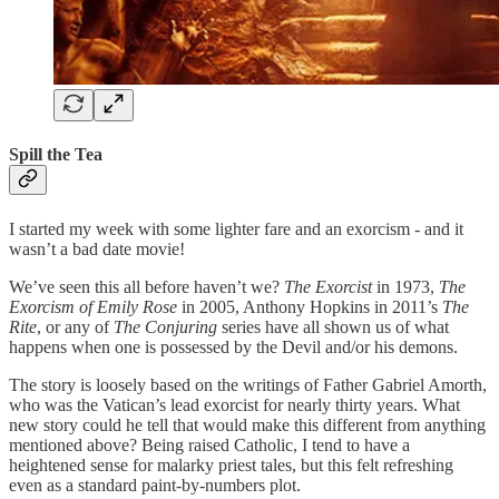
Spill the Tea
I started my week with some lighter fare and an exorcism - and it
wasn’t a bad date movie!
We’ve seen this all before haven’t we?
The Exorcist
in 1973,
The
Exorcism of Emily Rose
in 2005, Anthony Hopkins in 2011’s
The
Rite
, or any of
The Conjuring
series have all shown us of what
happens when one is possessed by the Devil and/or his demons.
The story is loosely based on the writings of Father Gabriel Amorth,
who was the Vatican’s lead exorcist for nearly thirty years. What
new story could he tell that would make this different from anything
mentioned above? Being raised Catholic, I tend to have a
heightened sense for malarky priest tales, but this felt refreshing
even as a standard paint-by-numbers plot.