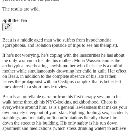
The results are wild.
Spill the Tea
Beau is a middle aged man who suffers from hypochondria,
agoraphobia, and isolation (outside of trips to see his therapist).
If he’s not worrying, he’s coping with the insecurities he has about
the only woman in his life: his mother. Mona Wassermann is the
archetypical overbearing Jewish mother who feels she is a dutiful
mother while simultaneously drowning her child in guilt. Her effect
on Beau, in addition to the complete absence of his late father,
leaves the protagonist with an Oedipus complex that is better left
unexplored in a short movie review.
Beau is an unreliable narrator from his first therapy session to his
walk home through his NYC-looking neighborhood. Chaos is
everywhere around him, as is a general lawlessness that makes your
own anxiety creep out of your skin. Fighting, looting, sex, accidents,
stabbings, and mentally unfit confrontations literally chase him
down the street to his building. His only safety is his run down
apartment and medications (which stress drinking water) to achieve