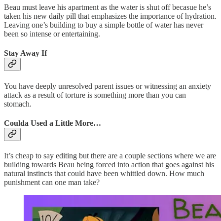
Beau must leave his apartment as the water is shut off becasue he’s
taken his new daily pill that emphasizes the importance of hydration.
Leaving one’s building to buy a simple bottle of water has never
been so intense or entertaining.
Stay Away If
You have deeply unresolved parent issues or witnessing an anxiety
attack as a result of torture is something more than you can
stomach.
Coulda Used a Little More…
It’s cheap to say editing but there are a couple sections where we are
building towards Beau being forced into action that goes against his
natural instincts that could have been whittled down. How much
punishment can one man take?