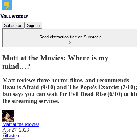
Subscribe
Sign in
Read distraction-free on Substack
Matt at the Movies: Where is my
mind…?
Matt reviews three horror films, and recommends
Beau is Afraid (9/10) and The Pope’s Exorcist (7/10);
but says you can wait for Evil Dead Rise (6/10) to hit
the streaming services.
Matt at the Movies
Apr 27, 2023
Listen