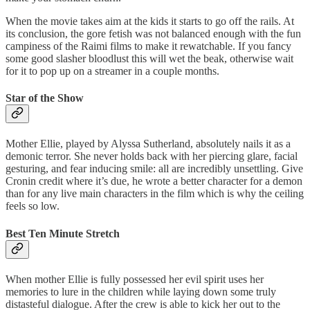
When the movie takes aim at the kids it starts to go off the rails. At
its conclusion, the gore fetish was not balanced enough with the fun
campiness of the Raimi films to make it rewatchable. If you fancy
some good slasher bloodlust this will wet the beak, otherwise wait
for it to pop up on a streamer in a couple months.
Star of the Show
Mother Ellie, played by Alyssa Sutherland, absolutely nails it as a
demonic terror. She never holds back with her piercing glare, facial
gesturing, and fear inducing smile: all are incredibly unsettling. Give
Cronin credit where it’s due, he wrote a better character for a demon
than for any live main characters in the film which is why the ceiling
feels so low.
Best Ten Minute Stretch
When mother Ellie is fully possessed her evil spirit uses her
memories to lure in the children while laying down some truly
distasteful dialogue. After the crew is able to kick her out to the