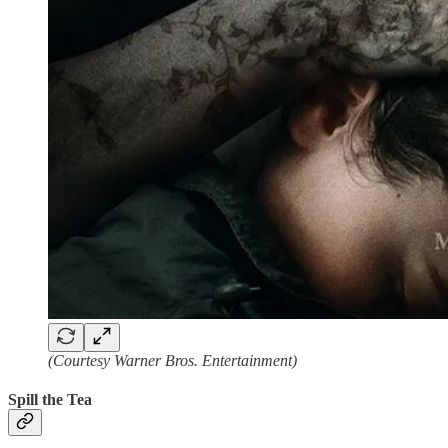
(Courtesy Warner Bros. Entertainment)
Spill the Tea