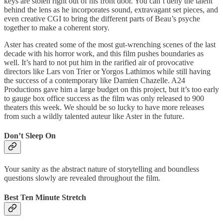
keys are stolen right out of his front door. You can’t deny the talent
behind the lens as he incorporates sound, extravagant set pieces, and
even creative CGI to bring the different parts of Beau’s psyche
together to make a coherent story.
Aster has created some of the most gut-wrenching scenes of the last
decade with his horror work, and this film pushes boundaries as
well. It’s hard to not put him in the rarified air of provocative
directors like Lars von Trier or Yorgos Lathimos while still having
the success of a contemporary like Damien Chazelle. A24
Productions gave him a large budget on this project, but it’s too early
to gauge box office success as the film was only released to 900
theaters this week. We should be so lucky to have more releases
from such a wildly talented auteur like Aster in the future.
Don’t Sleep On
Your sanity as the abstract nature of storytelling and boundless
questions slowly are revealed throughout the film.
Best Ten Minute Stretch