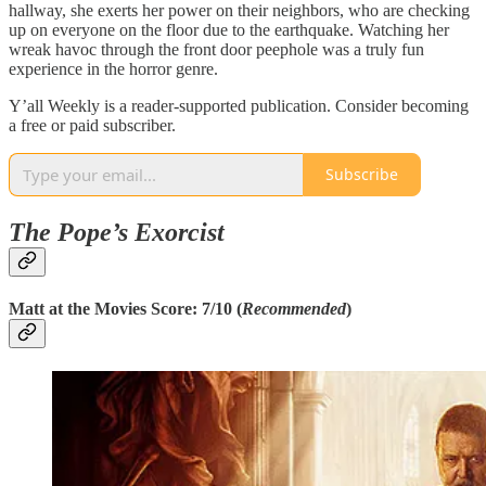
hallway, she exerts her power on their neighbors, who are checking
up on everyone on the floor due to the earthquake. Watching her
wreak havoc through the front door peephole was a truly fun
experience in the horror genre.
Y’all Weekly is a reader-supported publication. Consider becoming
a free or paid subscriber.
Subscribe
The Pope’s Exorcist
Matt at the Movies Score: 7/10 (
Recommended
)