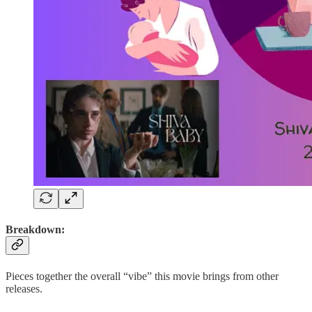
Breakdown:
Pieces together the overall “vibe” this movie brings from other
releases.