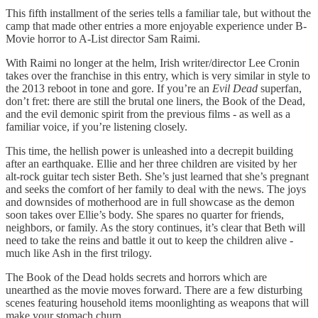
This fifth installment of the series tells a familiar tale, but without the
camp that made other entries a more enjoyable experience under B-
Movie horror to A-List director Sam Raimi.
With Raimi no longer at the helm, Irish writer/director Lee Cronin
takes over the franchise in this entry, which is very similar in style to
the 2013 reboot in tone and gore. If you’re an
Evil Dead
superfan,
don’t fret: there are still the brutal one liners, the Book of the Dead,
and the evil demonic spirit from the previous films - as well as a
familiar voice, if you’re listening closely.
This time, the hellish power is unleashed into a decrepit building
after an earthquake. Ellie and her three children are visited by her
alt-rock guitar tech sister Beth. She’s just learned that she’s pregnant
and seeks the comfort of her family to deal with the news. The joys
and downsides of motherhood are in full showcase as the demon
soon takes over Ellie’s body. She spares no quarter for friends,
neighbors, or family. As the story continues, it’s clear that Beth will
need to take the reins and battle it out to keep the children alive -
much like Ash in the first trilogy.
The Book of the Dead holds secrets and horrors which are
unearthed as the movie moves forward. There are a few disturbing
scenes featuring household items moonlighting as weapons that will
make your stomach churn.