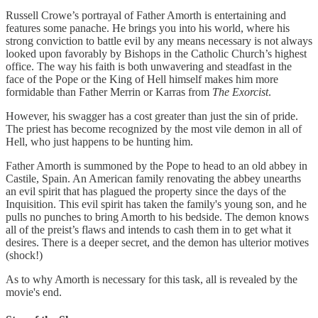
Russell Crowe’s portrayal of Father Amorth is entertaining and
features some panache. He brings you into his world, where his
strong conviction to battle evil by any means necessary is not always
looked upon favorably by Bishops in the Catholic Church’s highest
office. The way his faith is both unwavering and steadfast in the
face of the Pope or the King of Hell himself makes him more
formidable than Father Merrin or Karras from
The Exorcist
.
However, his swagger has a cost greater than just the sin of pride.
The priest has become recognized by the most vile demon in all of
Hell, who just happens to be hunting him.
Father Amorth is summoned by the Pope to head to an old abbey in
Castile, Spain. An American family renovating the abbey unearths
an evil spirit that has plagued the property since the days of the
Inquisition. This evil spirit has taken the family's young son, and he
pulls no punches to bring Amorth to his bedside. The demon knows
all of the preist’s flaws and intends to cash them in to get what it
desires. There is a deeper secret, and the demon has ulterior motives
(shock!)
As to why Amorth is necessary for this task, all is revealed by the
movie's end.