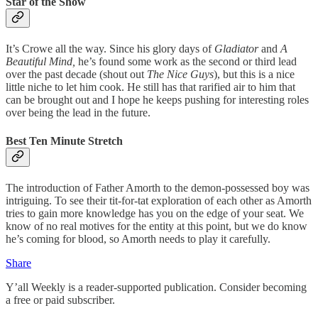
Star of the Show
It’s Crowe all the way. Since his glory days of
Gladiator
and
A
Beautiful Mind,
he’s found some work as the second or third lead
over the past decade (shout out
The Nice Guys
), but this is a nice
little niche to let him cook. He still has that rarified air to him that
can be brought out and I hope he keeps pushing for interesting roles
over being the lead in the future.
Best Ten Minute Stretch
The introduction of Father Amorth to the demon-possessed boy was
intriguing. To see their tit-for-tat exploration of each other as Amorth
tries to gain more knowledge has you on the edge of your seat. We
know of no real motives for the entity at this point, but we do know
he’s coming for blood, so Amorth needs to play it carefully.
Share
Y’all Weekly is a reader-supported publication. Consider becoming
a free or paid subscriber.