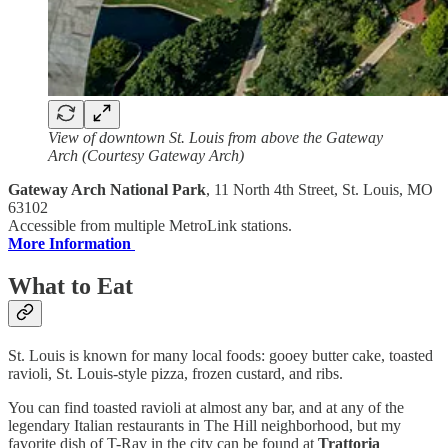
View of downtown St. Louis from above the Gateway
Arch (Courtesy Gateway Arch)
Gateway Arch National Park
, 11 North 4th Street, St. Louis, MO
63102
Accessible from multiple MetroLink stations.
More Information
What to Eat
St. Louis is known for many local foods: gooey butter cake, toasted
ravioli, St. Louis-style pizza, frozen custard, and ribs.
You can find toasted ravioli at almost any bar, and at any of the
legendary Italian restaurants in The Hill neighborhood, but my
favorite dish of T-Rav in the city can be found at
Trattoria