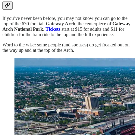
If you’ve never been before, you may not know you can go to the
top of the 630 foot tall
Gateway Arch
, the centerpiece of
Gateway
Arch National Park
.
Tickets
start at $15 for adults and $11 for
children for the tram ride to the top and the full experience.
Word to the wise: some people (and spouses) do get freaked out on
the way up and at the top of the Arch.