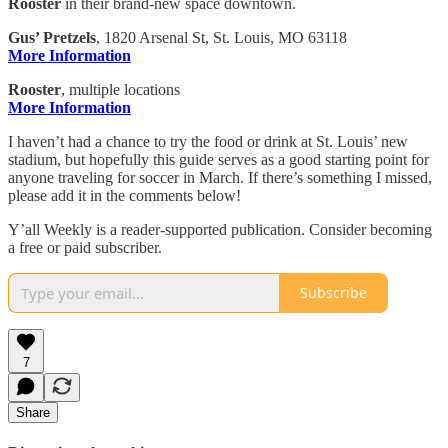
Rooster
in their brand-new space downtown.
Gus’ Pretzels
, 1820 Arsenal St, St. Louis, MO 63118
More Information
Rooster
, multiple locations
More Information
I haven’t had a chance to try the food or drink at St. Louis’ new
stadium, but hopefully this guide serves as a good starting point for
anyone traveling for soccer in March. If there’s something I missed,
please add it in the comments below!
Y’all Weekly is a reader-supported publication. Consider becoming
a free or paid subscriber.
Subscribe
7
Share