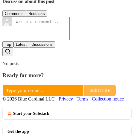
Discussion about this post
Comments
Restacks
Top
Latest
Discussions
No posts
Ready for more?
Subscribe
© 2026 Blue Cardinal LLC
·
Privacy
∙
Terms
∙
Collection notice
Start your Substack
Get the app