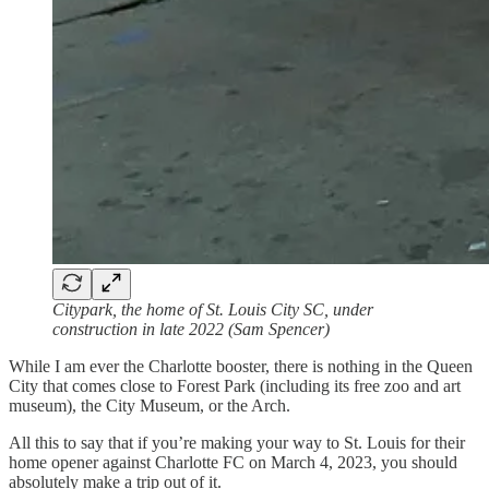
Citypark, the home of St. Louis City SC, under
construction in late 2022 (Sam Spencer)
While I am ever the Charlotte booster, there is nothing in the Queen
City that comes close to Forest Park (including its free zoo and art
museum), the City Museum, or the Arch.
All this to say that if you’re making your way to St. Louis for their
home opener against Charlotte FC on March 4, 2023, you should
absolutely make a trip out of it.