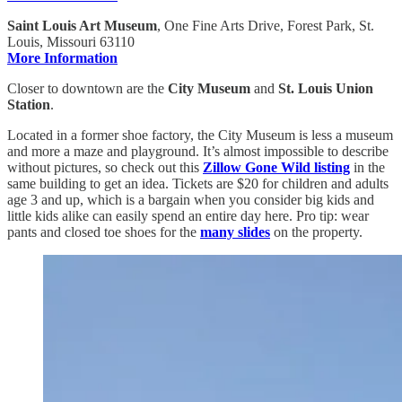
Saint Louis Art Museum
, One Fine Arts Drive, Forest Park, St.
Louis, Missouri 63110
More Information
Closer to downtown are the
City Museum
and
St. Louis Union
Station
.
Located in a former shoe factory, the City Museum is less a museum
and more a maze and playground. It’s almost impossible to describe
without pictures, so check out this
Zillow Gone Wild listing
in the
same building to get an idea. Tickets are $20 for children and adults
age 3 and up, which is a bargain when you consider big kids and
little kids alike can easily spend an entire day here. Pro tip: wear
pants and closed toe shoes for the
many slides
on the property.