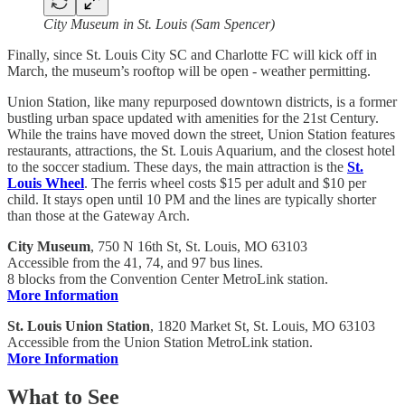
City Museum in St. Louis (Sam Spencer)
Finally, since St. Louis City SC and Charlotte FC will kick off in
March, the museum’s rooftop will be open - weather permitting.
Union Station, like many repurposed downtown districts, is a former
bustling urban space updated with amenities for the 21st Century.
While the trains have moved down the street, Union Station features
restaurants, attractions, the St. Louis Aquarium, and the closest hotel
to the soccer stadium. These days, the main attraction is the
St.
Louis Wheel
. The ferris wheel costs $15 per adult and $10 per
child. It stays open until 10 PM and the lines are typically shorter
than those at the Gateway Arch.
City Museum
, 750 N 16th St, St. Louis, MO 63103
Accessible from the 41, 74, and 97 bus lines.
8 blocks from the Convention Center MetroLink station.
More Information
St. Louis Union Station
, 1820 Market St, St. Louis, MO 63103
Accessible from the Union Station MetroLink station.
More Information
What to See