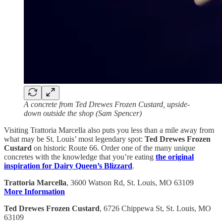
A concrete from Ted Drewes Frozen Custard, upside-
down outside the shop (Sam Spencer)
Visiting Trattoria Marcella also puts you less than a mile away from
what may be St. Louis’ most legendary spot:
Ted Drewes Frozen
Custard
on historic Route 66. Order one of the many unique
concretes with the knowledge that you’re eating
the original
inspiration for Dairy Queen’s Blizzard
.
Trattoria Marcella
, 3600 Watson Rd, St. Louis, MO 63109
More Information
Ted Drewes Frozen Custard
, 6726 Chippewa St, St. Louis, MO
63109