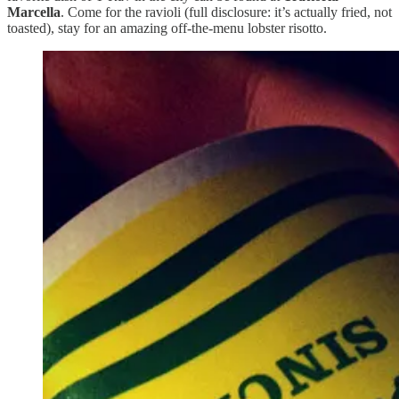
Marcella
. Come for the ravioli (full disclosure: it’s actually fried, not
toasted), stay for an amazing off-the-menu lobster risotto.