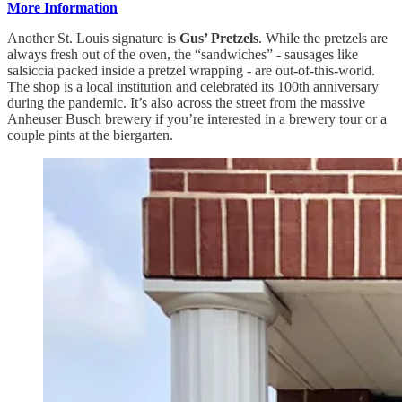
More Information
Another St. Louis signature is
Gus’ Pretzels
. While the pretzels are
always fresh out of the oven, the “sandwiches” - sausages like
salsiccia packed inside a pretzel wrapping - are out-of-this-world.
The shop is a local institution and celebrated its 100th anniversary
during the pandemic. It’s also across the street from the massive
Anheuser Busch brewery if you’re interested in a brewery tour or a
couple pints at the biergarten.