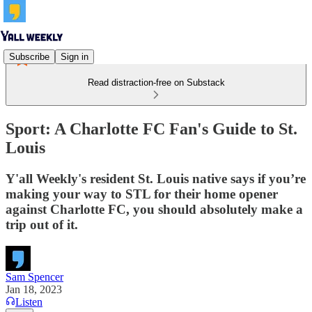
Subscribe
Sign in
Read distraction-free on Substack
Sport: A Charlotte FC Fan's Guide to St.
Louis
Y'all Weekly's resident St. Louis native says if you’re
making your way to STL for their home opener
against Charlotte FC, you should absolutely make a
trip out of it.
Sam Spencer
Jan 18, 2023
Listen