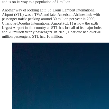
and is on its way to a population of 1 million.
Another way of looking at it: St. Louis Lambert International
Airport (STL) was a TWA and later American Airlines hub with
passenger traffic peaking around 30 million per year in 2000;
Charlotte-Douglas International Airport (CLT) is now the sixth
largest Airport in the country as STL has lost all of its major hubs
and 20 million yearly passengers. In 2021, Charlotte had over 40
million passengers; STL had 10 million.