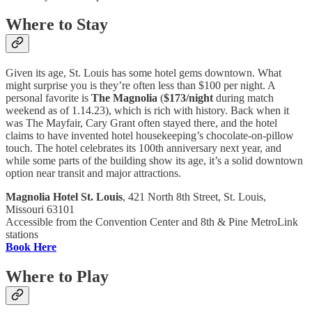
Where to Stay
Given its age, St. Louis has some hotel gems downtown. What
might surprise you is they’re often less than $100 per night. A
personal favorite is
The Magnolia
(
$173/night
during match
weekend as of 1.14.23), which is rich with history. Back when it
was The Mayfair, Cary Grant often stayed there, and the hotel
claims to have invented hotel housekeeping’s chocolate-on-pillow
touch. The hotel celebrates its 100th anniversary next year, and
while some parts of the building show its age, it’s a solid downtown
option near transit and major attractions.
Magnolia Hotel St. Louis
, 421 North 8th Street, St. Louis,
Missouri 63101
Accessible from the Convention Center and 8th & Pine MetroLink
stations
Book Here
Where to Play