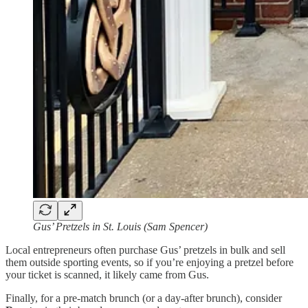
Gus’ Pretzels in St. Louis (Sam Spencer)
Local entrepreneurs often purchase Gus’ pretzels in bulk and sell
them outside sporting events, so if you’re enjoying a pretzel before
your ticket is scanned, it likely came from Gus.
Finally, for a pre-match brunch (or a day-after brunch), consider