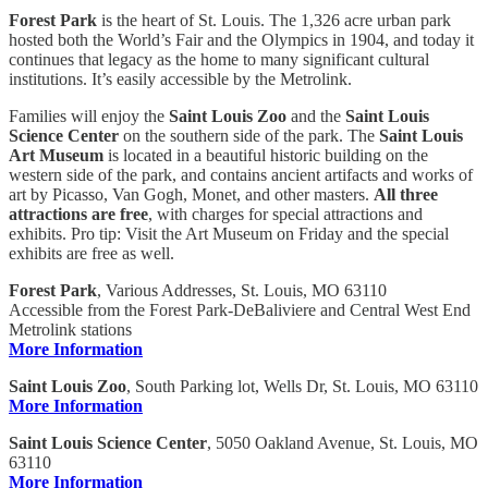
Forest Park
is the heart of St. Louis. The 1,326 acre urban park
hosted both the World’s Fair and the Olympics in 1904, and today it
continues that legacy as the home to many significant cultural
institutions. It’s easily accessible by the Metrolink.
Families will enjoy the
Saint Louis Zoo
and the
Saint Louis
Science Center
on the southern side of the park. The
Saint Louis
Art Museum
is located in a beautiful historic building on the
western side of the park, and contains ancient artifacts and works of
art by Picasso, Van Gogh, Monet, and other masters.
All three
attractions are free
, with charges for special attractions and
exhibits. Pro tip: Visit the Art Museum on Friday and the special
exhibits are free as well.
Forest Park
, Various Addresses, St. Louis, MO 63110
Accessible from the Forest Park-DeBaliviere and Central West End
Metrolink stations
More Information
Saint Louis Zoo
, South Parking lot, Wells Dr, St. Louis, MO 63110
More Information
Saint Louis Science Center
, 5050 Oakland Avenue, St. Louis, MO
63110
More Information