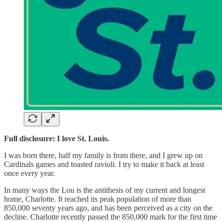
Full disclosure: I love St. Louis.
I was born there, half my family is from there, and I grew up on
Cardinals games and toasted ravioli. I try to make it back at least
once every year.
In many ways the Lou is the antithesis of my current and longest
home, Charlotte. It reached its peak population of more than
850,000 seventy years ago, and has been perceived as a city on the
decline. Charlotte recently passed the 850,000 mark for the first time