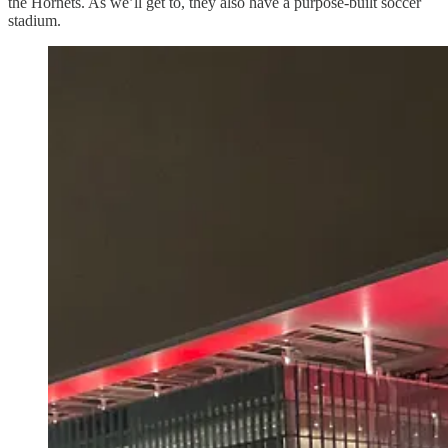
the Hornets. As we’ll get to, they also have a purpose-built soccer
stadium.