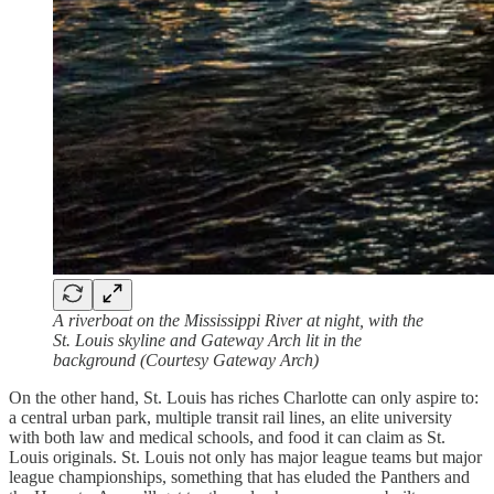
A riverboat on the Mississippi River at night, with the
St. Louis skyline and Gateway Arch lit in the
background (Courtesy Gateway Arch)
On the other hand, St. Louis has riches Charlotte can only aspire to:
a central urban park, multiple transit rail lines, an elite university
with both law and medical schools, and food it can claim as St.
Louis originals. St. Louis not only has major league teams but major
league championships, something that has eluded the Panthers and