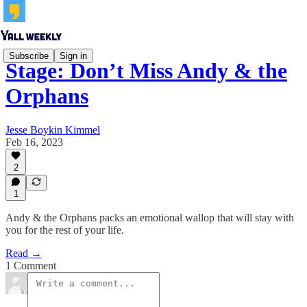
Subscribe
Sign in
Stage: Don’t Miss Andy & the
Orphans
Jesse Boykin Kimmel
Feb 16, 2023
2
1
Andy & the Orphans packs an emotional wallop that will stay with
you for the rest of your life.
Read →
1 Comment