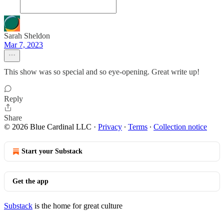
Sarah Sheldon
Mar 7, 2023
This show was so special and so eye-opening. Great write up!
Reply
Share
© 2026 Blue Cardinal LLC
·
Privacy
∙
Terms
∙
Collection notice
Start your Substack
Get the app
Substack
is the home for great culture