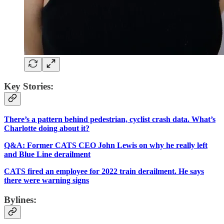
Key Stories:
There’s a pattern behind pedestrian, cyclist crash data. What’s
Charlotte doing about it?
Q&A: Former CATS CEO John Lewis on why he really left
and Blue Line derailment
CATS fired an employee for 2022 train derailment. He says
there were warning signs
Bylines: