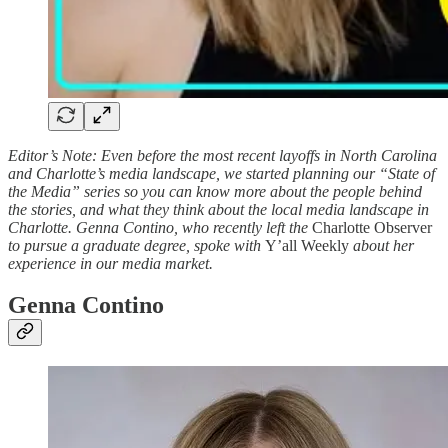
Editor’s Note: Even before the most recent layoffs in North Carolina
and Charlotte’s media landscape, we started planning our “State of
the Media” series so you can know more about the people behind
the stories, and what they think about the local media landscape in
Charlotte. Genna Contino, who recently left the
Charlotte Observer
to pursue a graduate degree, spoke with
Y’all Weekly
about her
experience in our media market.
Genna Contino