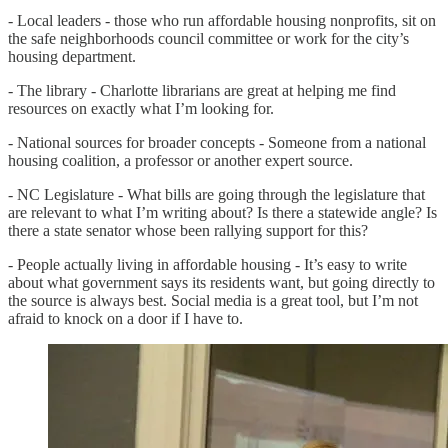
- Local leaders - those who run affordable housing nonprofits, sit on
the safe neighborhoods council committee or work for the city’s
housing department.
- The library - Charlotte librarians are great at helping me find
resources on exactly what I’m looking for.
- National sources for broader concepts - Someone from a national
housing coalition, a professor or another expert source.
- NC Legislature - What bills are going through the legislature that
are relevant to what I’m writing about? Is there a statewide angle? Is
there a state senator whose been rallying support for this?
- People actually living in affordable housing - It’s easy to write
about what government says its residents want, but going directly to
the source is always best. Social media is a great tool, but I’m not
afraid to knock on a door if I have to.