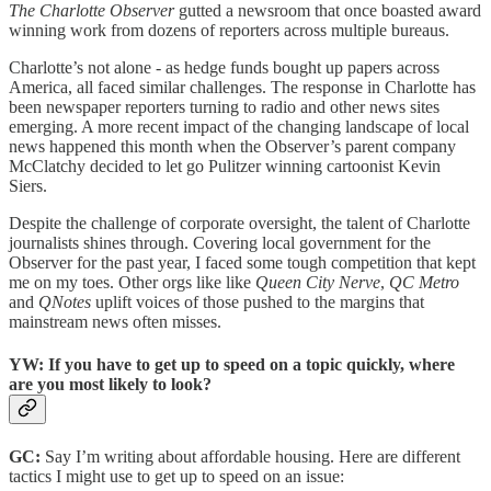
The Charlotte Observer
gutted a newsroom that once boasted award
winning work from dozens of reporters across multiple bureaus.
Charlotte’s not alone - as hedge funds bought up papers across
America, all faced similar challenges. The response in Charlotte has
been newspaper reporters turning to radio and other news sites
emerging. A more recent impact of the changing landscape of local
news happened this month when the Observer’s parent company
McClatchy decided to let go Pulitzer winning cartoonist Kevin
Siers.
Despite the challenge of corporate oversight, the talent of Charlotte
journalists shines through. Covering local government for the
Observer for the past year, I faced some tough competition that kept
me on my toes. Other orgs like like
Queen City Nerve
,
QC Metro
and
QNotes
uplift voices of those pushed to the margins that
mainstream news often misses.
YW: If you have to get up to speed on a topic quickly, where
are you most likely to look?
GC:
Say I’m writing about affordable housing. Here are different
tactics I might use to get up to speed on an issue: