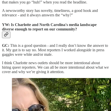
that makes you go “huh!” when you read the headline.
A newsworthy story has novelty, timeliness, a good hook and
relevance - and it always answers the “why?"
YW: Is Charlotte and North Carolina's media landscape
diverse enough to report on our community?
GC:
This is a good question - and I really don’t know the answer to
it. My gut is to say no. Most reporters I worked alongside in press
gaggles were white and/or male.
I think Charlotte news outlets should be more intentional about
hiring queer reporters. We can all be more intentional about what we
cover and why we’re giving it attention.