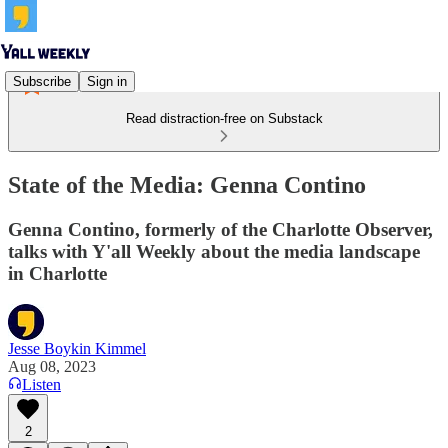
Subscribe
Sign in
Read distraction-free on Substack
State of the Media: Genna Contino
Genna Contino, formerly of the Charlotte Observer,
talks with Y'all Weekly about the media landscape
in Charlotte
Jesse Boykin Kimmel
Aug 08, 2023
Listen
2