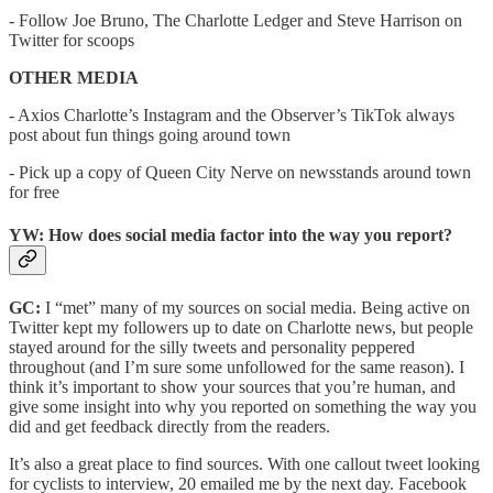
- Follow Joe Bruno, The Charlotte Ledger and Steve Harrison on
Twitter for scoops
OTHER MEDIA
- Axios Charlotte’s Instagram and the Observer’s TikTok always
post about fun things going around town
- Pick up a copy of Queen City Nerve on newsstands around town
for free
YW: How does social media factor into the way you report?
GC:
I “met” many of my sources on social media. Being active on
Twitter kept my followers up to date on Charlotte news, but people
stayed around for the silly tweets and personality peppered
throughout (and I’m sure some unfollowed for the same reason). I
think it’s important to show your sources that you’re human, and
give some insight into why you reported on something the way you
did and get feedback directly from the readers.
It’s also a great place to find sources. With one callout tweet looking
for cyclists to interview, 20 emailed me by the next day. Facebook