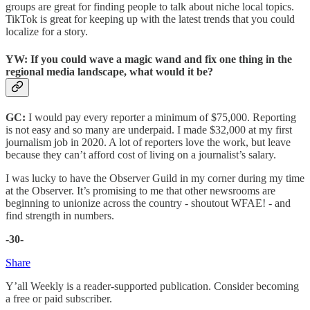
groups are great for finding people to talk about niche local topics.
TikTok is great for keeping up with the latest trends that you could
localize for a story.
YW: If you could wave a magic wand and fix one thing in the
regional media landscape, what would it be?
GC:
I would pay every reporter a minimum of $75,000. Reporting
is not easy and so many are underpaid. I made $32,000 at my first
journalism job in 2020. A lot of reporters love the work, but leave
because they can’t afford cost of living on a journalist’s salary.
I was lucky to have the Observer Guild in my corner during my time
at the Observer. It’s promising to me that other newsrooms are
beginning to unionize across the country - shoutout WFAE! - and
find strength in numbers.
-30-
Share
Y’all Weekly is a reader-supported publication. Consider becoming
a free or paid subscriber.