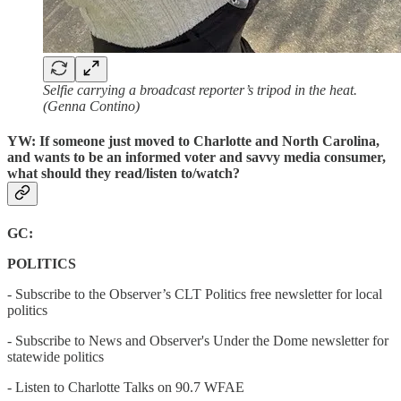
Selfie carrying a broadcast reporter’s tripod in the heat.
(Genna Contino)
YW: If someone just moved to Charlotte and North Carolina,
and wants to be an informed voter and savvy media consumer,
what should they read/listen to/watch?
GC:
POLITICS
- Subscribe to the Observer’s CLT Politics free newsletter for local
politics
- Subscribe to News and Observer's Under the Dome newsletter for
statewide politics
- Listen to Charlotte Talks on 90.7 WFAE