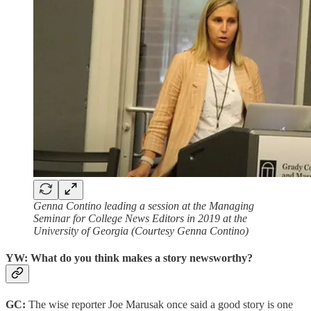
Genna Contino leading a session at the Managing
Seminar for College News Editors in 2019 at the
University of Georgia (Courtesy Genna Contino)
YW: What do you think makes a story newsworthy?
GC:
The wise reporter Joe Marusak once said a good story is one