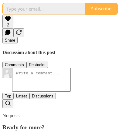
Subscribe
2
Share
Discussion about this post
Comments
Restacks
Top
Latest
Discussions
No posts
Ready for more?