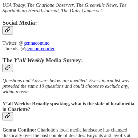
USA Today, The Charlotte Observer
,
The Greenville News
,
The
Spartanburg Herald-Journal
,
The Daily Gamecock
Social Media:
Twitter: @
gennacontino
Threads: @
genconreporter
The
Y’all Weekly
Media Survey:
Questions and Answers below are unedited. Every journalist was
provided the same 10 questions and could choose to exclude any,
within reason.
Y’all Weekly: Broadly speaking, what is the state of local media
in Charlotte?
Genna Contino:
Charlotte’s local media landscape has changed
drastically over the past couple of decades. Buyouts and layoffs at