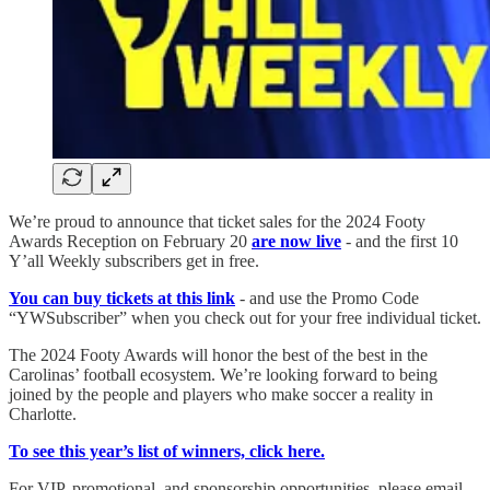
We’re proud to announce that ticket sales for the 2024 Footy
Awards Reception on February 20
are now live
- and the first 10
Y’all Weekly subscribers get in free.
You can buy tickets at this link
- and use the Promo Code
“YWSubscriber” when you check out for your free individual ticket.
The 2024 Footy Awards will honor the best of the best in the
Carolinas’ football ecosystem. We’re looking forward to being
joined by the people and players who make soccer a reality in
Charlotte.
To see this year’s list of winners, click here.
For VIP, promotional, and sponsorship opportunities, please email