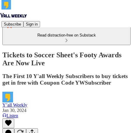
Subscribe
Sign in
Read distraction-free on Substack
Tickets to Soccer Sheet's Footy Awards
Are Now Live
The First 10 Y'all Weekly Subscribers to buy tickets
get in free with Coupon Code YWSubscriber
Y’all Weekly
Jan 30, 2024
Listen