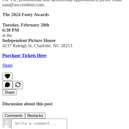
sam@soccersheet.com.
The 2024 Footy Awards
Tuesday, February 20th
6:30 PM
at the
Independent Picture House
4237 Raleigh St, Charlotte, NC 28213
Purchase Tickets Here
Share
Share
Discussion about this post
Comments
Restacks