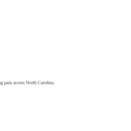
ing pain across North Carolina.