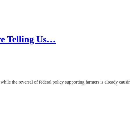
e Telling Us…
 while the reversal of federal policy supporting farmers is already caus