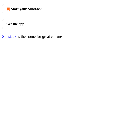
Start your Substack
Get the app
Substack
is the home for great culture