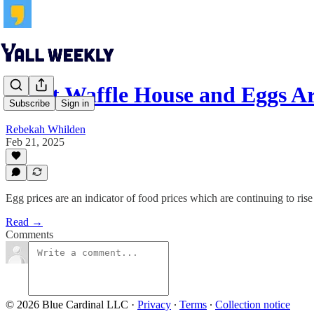
What Waffle House and Eggs Ar
Subscribe
Sign in
Rebekah Whilden
Feb 21, 2025
Egg prices are an indicator of food prices which are continuing to rise
Read →
Comments
© 2026 Blue Cardinal LLC
·
Privacy
∙
Terms
∙
Collection notice